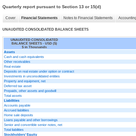
Quarterly report pursuant to Section 13 or 15(d)
Cover
Financial Statements
Notes to Financial Statements
Accounting
UNAUDITED CONSOLIDATED BALANCE SHEETS
UNAUDITED CONSOLIDATED
BALANCE SHEETS - USD ($)
$ in Thousands
Assets
Cash and cash equivalents
Other receivables
Real estate
Deposits on real estate under option or contract
Investments in unconsolidated entities
Property and equipment, net
Deferred tax asset
Prepaids, other assets and goodwill
Total assets
Liabilities
Accounts payable
Accrued liabilities
Home sale deposits
Loans payable and other borrowings
Senior and convertible senior notes, net
Total liabilities
Stockholders’ Equity