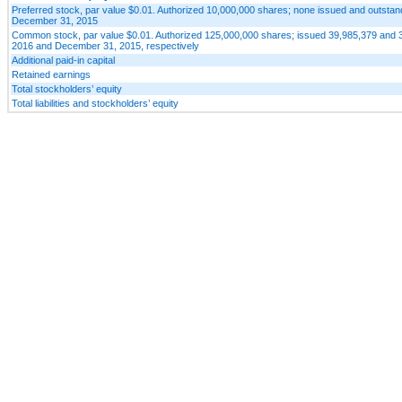
Preferred stock, par value $0.01. Authorized 10,000,000 shares; none issued and outstan
December 31, 2015
Common stock, par value $0.01. Authorized 125,000,000 shares; issued 39,985,379 and 
2016 and December 31, 2015, respectively
Additional paid-in capital
Retained earnings
Total stockholders’ equity
Total liabilities and stockholders’ equity