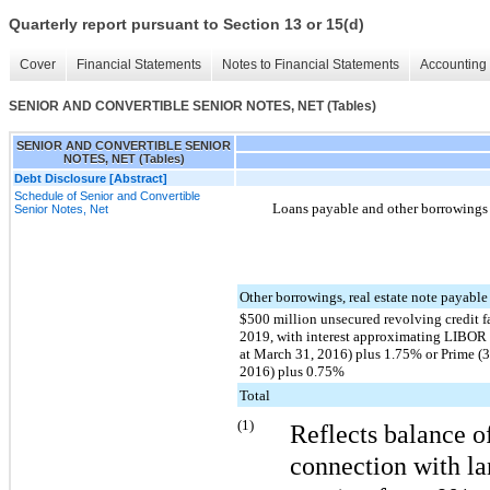
Quarterly report pursuant to Section 13 or 15(d)
Cover
Financial Statements
Notes to Financial Statements
Accounting 
SENIOR AND CONVERTIBLE SENIOR NOTES, NET (Tables)
SENIOR AND CONVERTIBLE SENIOR
NOTES, NET (Tables)
Debt Disclosure [Abstract]
Schedule of Senior and Convertible
Loans payable and other borrowings c
Senior Notes, Net
Other borrowings, real estate note payabl
$500 million unsecured revolving credit fa
2019, with interest approximating LIBOR
at March 31, 2016) plus 1.75% or Prime (
2016) plus 0.75%
Total
(1)
Reflects balance o
connection with lan