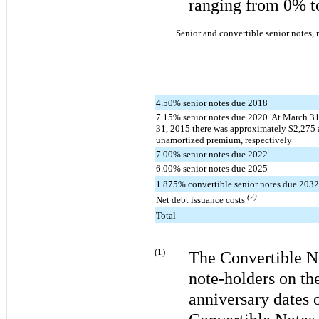
ranging from
0%
t
Senior and convertible senior notes, 
4.50% senior notes due 2018
7.15% senior notes due 2020. At March 3
31, 2015 there was approximately $2,275 
unamortized premium, respectively
7.00% senior notes due 2022
6.00% senior notes due 2025
1.875% convertible senior notes due 203
(2)
Net debt issuance costs
Total
(1)
The Convertible N
note-holders on the
anniversary dates o