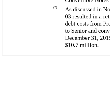
Convertible Notes
(2)
As discussed in No
03 resulted in a re
debt costs from Pr
to Senior and conve
December 31, 201
$10.7 million
.