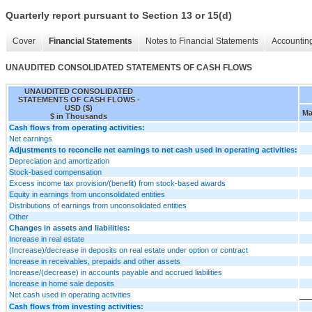
Quarterly report pursuant to Section 13 or 15(d)
Cover
Financial Statements
Notes to Financial Statements
Accounting
UNAUDITED CONSOLIDATED STATEMENTS OF CASH FLOWS
UNAUDITED CONSOLIDATED
STATEMENTS OF CASH FLOWS -
USD ($)
Ma
$ in Thousands
Cash flows from operating activities:
Net earnings
Adjustments to reconcile net earnings to net cash used in operating activities:
Depreciation and amortization
Stock-based compensation
Excess income tax provision/(benefit) from stock-based awards
Equity in earnings from unconsolidated entities
Distributions of earnings from unconsolidated entities
Other
Changes in assets and liabilities:
Increase in real estate
(Increase)/decrease in deposits on real estate under option or contract
Increase in receivables, prepaids and other assets
Increase/(decrease) in accounts payable and accrued liabilities
Increase in home sale deposits
Net cash used in operating activities
Cash flows from investing activities: