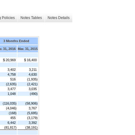
 Policies
Notes Tables
Notes Details
3 Months Ended
r. 31, 2016
Mar. 31, 2015
$ 20,969
$ 16,400
3,402
3,211
4,758
4,630
516
(1,935)
(2,635)
(2,421)
3,477
3,035
1,048
(490)
(116,035)
(58,906)
(4,046)
3,767
(168)
(5,695)
455
(3,179)
6,442
3,392
(81,817)
(38,191)