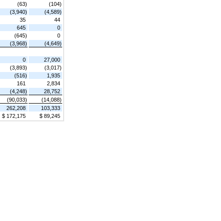
(63)
(104)
(3,940)
(4,589)
35
44
645
0
(645)
0
(3,968)
(4,649)
0
27,000
(3,893)
(3,017)
(516)
1,935
161
2,834
(4,248)
28,752
(90,033)
(14,088)
262,208
103,333
$ 172,175
$ 89,245