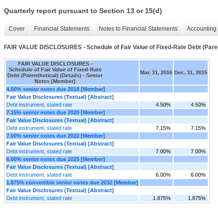
Quarterly report pursuant to Section 13 or 15(d)
Cover
Financial Statements
Notes to Financial Statements
Accounting 
FAIR VALUE DISCLOSURES - Schedule of Fair Value of Fixed-Rate Debt (Parent
FAIR VALUE DISCLOSURES -
Schedule of Fair Value of Fixed-Rate
Mar. 31, 2016
Dec. 31, 2015
Debt (Parenthetical) (Details) - Senior
Notes [Member]
4.50% senior notes due 2018 [Member]
Fair Value Disclosures (Textual) [Abstract]
Debt instrument, stated rate
4.50%
4.50%
7.15% senior notes due 2020 [Member]
Fair Value Disclosures (Textual) [Abstract]
Debt instrument, stated rate
7.15%
7.15%
7.00% senior notes due 2022 [Member]
Fair Value Disclosures (Textual) [Abstract]
Debt instrument, stated rate
7.00%
7.00%
6.00% senior notes due 2025 [Member]
Fair Value Disclosures (Textual) [Abstract]
Debt instrument, stated rate
6.00%
6.00%
1.875% convertible senior notes due 2032 [Member]
Fair Value Disclosures (Textual) [Abstract]
Debt instrument, stated rate
1.875%
1.875%