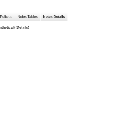
Policies
Notes Tables
Notes Details
hetical) (Details)