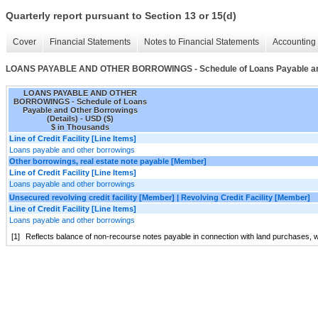
Quarterly report pursuant to Section 13 or 15(d)
Cover
Financial Statements
Notes to Financial Statements
Accounting 
LOANS PAYABLE AND OTHER BORROWINGS - Schedule of Loans Payable and 
LOANS PAYABLE AND OTHER
BORROWINGS - Schedule of Loans
Payable and Other Borrowings
(Details) - USD ($)
$ in Thousands
Line of Credit Facility [Line Items]
Loans payable and other borrowings
Other borrowings, real estate note payable [Member]
Line of Credit Facility [Line Items]
Loans payable and other borrowings
Unsecured revolving credit facility [Member] | Revolving Credit Facility [Member]
Line of Credit Facility [Line Items]
Loans payable and other borrowings
[1]
Reflects balance of non-recourse notes payable in connection with land purchases, w