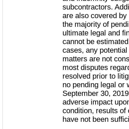
subcontractors. Addi
are also covered by 
the majority of pendi
ultimate legal and fin
cannot be estimated 
cases, any potential
matters are not cons
most disputes regar
resolved prior to lit
no pending legal or 
September 30, 2019 
adverse impact upon
condition, results of
have not been suffi