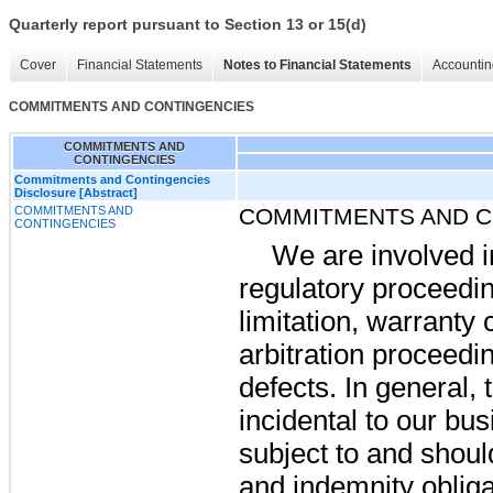
Quarterly report pursuant to Section 13 or 15(d)
Cover
Financial Statements
Notes to Financial Statements
Accountin
COMMITMENTS AND CONTINGENCIES
COMMITMENTS AND
CONTINGENCIES
Commitments and Contingencies
Disclosure [Abstract]
COMMITMENTS AND
COMMITMENTS AND C
CONTINGENCIES
We are involved i
regulatory proceedin
limitation, warranty 
arbitration proceedi
defects. In general,
incidental to our bu
subject to and shou
and indemnity obliga