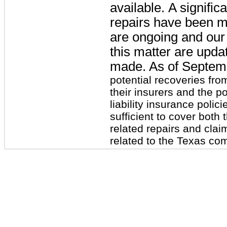
available. A signific
repairs have been m
are ongoing and our 
this matter are upda
made. As of
Septem
potential recoveries fro
their insurers and the p
liability insurance polic
sufficient to cover bot
related repairs and clai
related to the Texas co