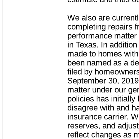
We also are currentl
completing repairs 
performance matter 
in Texas. In addition
made to homes with
been named as a def
filed by homeowners
September 30, 2019
matter under our gene
policies has initial
disagree with and ha
insurance carrier. W
reserves, and adjus
reflect changes as 