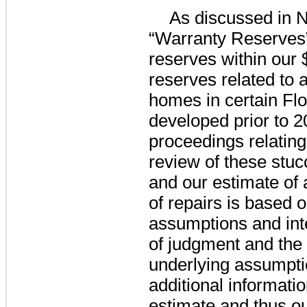
As discussed in N
“Warranty Reserves”
reserves within our
reserves related to 
homes in certain Fl
developed prior to 2
proceedings relating
review of these stuc
and our estimate of 
of repairs is based 
assumptions and int
of judgment and the p
underlying assumpti
additional informati
estimate and thus ou