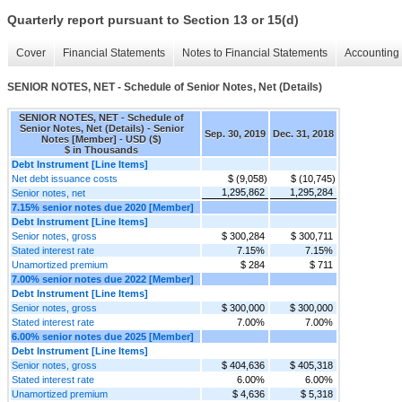
Quarterly report pursuant to Section 13 or 15(d)
Cover
Financial Statements
Notes to Financial Statements
Accounting 
SENIOR NOTES, NET - Schedule of Senior Notes, Net (Details)
SENIOR NOTES, NET - Schedule of
Senior Notes, Net (Details) - Senior
Sep. 30, 2019
Dec. 31, 2018
Notes [Member] - USD ($)
$ in Thousands
Debt Instrument [Line Items]
Net debt issuance costs
$ (9,058)
$ (10,745)
1,295,862
1,295,284
Senior notes, net
7.15% senior notes due 2020 [Member]
Debt Instrument [Line Items]
Senior notes, gross
$ 300,284
$ 300,711
Stated interest rate
7.15%
7.15%
Unamortized premium
$ 284
$ 711
7.00% senior notes due 2022 [Member]
Debt Instrument [Line Items]
Senior notes, gross
$ 300,000
$ 300,000
Stated interest rate
7.00%
7.00%
6.00% senior notes due 2025 [Member]
Debt Instrument [Line Items]
Senior notes, gross
$ 404,636
$ 405,318
Stated interest rate
6.00%
6.00%
Unamortized premium
$ 4,636
$ 5,318