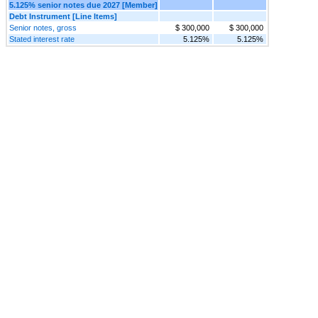
5.125% senior notes due 2027 [Member]
Debt Instrument [Line Items]
Senior notes, gross
$ 300,000
$ 300,000
Stated interest rate
5.125%
5.125%