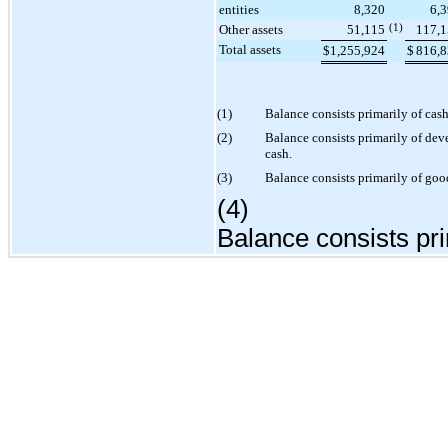
entities
8,320
6,
Other assets
51,115
(1)
117,
Total assets
$
1,255,924
$
816,
(1)
Balance consists primarily of cas
(2)
Balance consists primarily of de
cash.
(3)
Balance consists primarily of goo
(4)
Balance consists pri