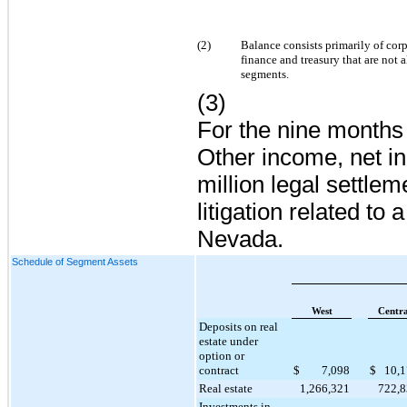
(2)
Balance consists primarily of cor
finance and treasury that are not 
segments.
(3)
For the nine month
Other income, net i
million
legal settlem
litigation related to 
Nevada.
Schedule of Segment Assets
West
Centra
Deposits on real
estate under
option or
contract
$
7,098
$
10,
Real estate
1,266,321
722,
Investments in