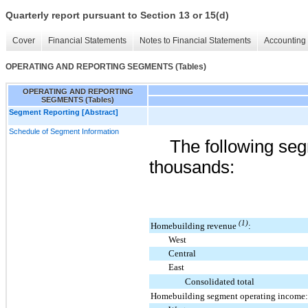
Quarterly report pursuant to Section 13 or 15(d)
Cover
Financial Statements
Notes to Financial Statements
Accounting 
OPERATING AND REPORTING SEGMENTS (Tables)
OPERATING AND REPORTING
SEGMENTS (Tables)
Segment Reporting [Abstract]
Schedule of Segment Information
The following seg
thousands:
(1)
Homebuilding revenue
:
West
Central
East
Consolidated total
Homebuilding segment operating income: