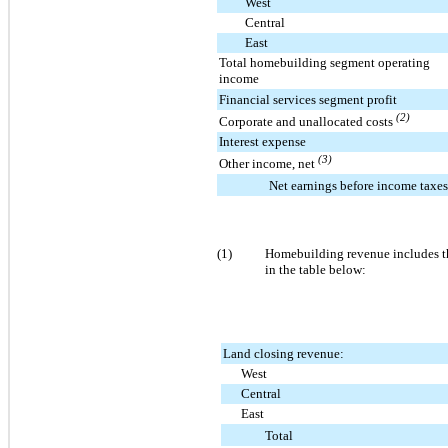
West
Central
East
Total homebuilding segment operating
income
Financial services segment profit
(2)
Corporate and unallocated costs
Interest expense
(3)
Other income, net
Net earnings before income taxes
(1)
Homebuilding revenue includes th
in the table below:
Land closing revenue:
West
Central
East
Total