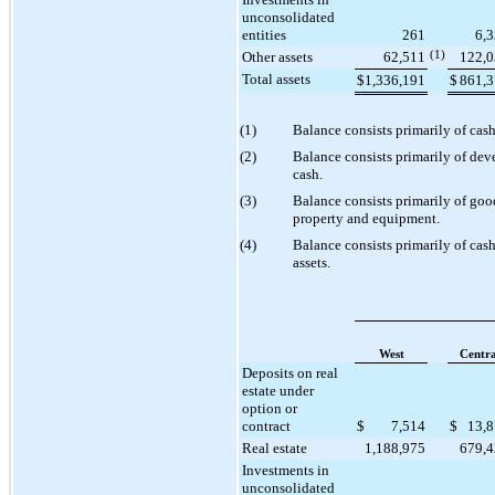
unconsolidated
entities
261
6,
Other assets
62,511
(1)
122,
Total assets
$
1,336,191
$
861,
(1)
Balance consists primarily of cas
(2)
Balance consists primarily of de
cash.
(3)
Balance consists primarily of goo
property and equipment.
(4)
Balance consists primarily of cash
assets.
West
Centra
Deposits on real
estate under
option or
contract
$
7,514
$
13,
Real estate
1,188,975
679,
Investments in
unconsolidated