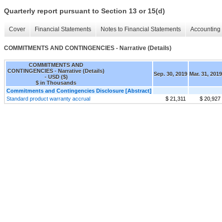
Quarterly report pursuant to Section 13 or 15(d)
Cover
Financial Statements
Notes to Financial Statements
Accounting 
COMMITMENTS AND CONTINGENCIES - Narrative (Details)
COMMITMENTS AND
CONTINGENCIES - Narrative (Details)
Sep. 30, 2019
Mar. 31, 2019
- USD ($)
$ in Thousands
Commitments and Contingencies Disclosure [Abstract]
Standard product warranty accrual
$ 21,311
$ 20,927