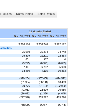
 Policies
Notes Tables
Notes Details
12 Months Ended
Dec. 31, 2024
Dec. 31, 2023
Dec. 31, 2022
$ 786,186
$ 738,748
$ 992,192
activities:
25,959
25,334
24,748
25,809
22,511
22,333
631
907
0
(9,225)
(6,371)
(6,093)
7,461
6,792
5,900
14,460
4,115
10,863
(979,254)
(357,408)
(624,522)
(81,354)
(36,140)
10,463
39,776
(64,169)
(102,950)
(41,933)
22,609
76,985
(16,092)
(1,356)
(4,649)
(227,576)
355,572
405,270
(18,545)
(5,991)
(5,796)