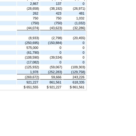
2,867
137
0
(28,658)
(38,192)
(26,971)
262
423
481
750
750
1,032
(750)
(750)
(1,032)
(44,074)
(43,623)
(32,286)
(8,933)
(2,798)
(20,455)
(250,695)
(150,884)
0
575,000
0
0
(61,790)
0
0
(108,590)
(39,534)
0
(17,082)
0
0
(125,932)
(59,067)
(109,303)
1,978
(252,283)
(129,758)
(269,672)
59,666
243,226
921,227
861,561
618,335
$ 651,555
$ 921,227
$ 861,561