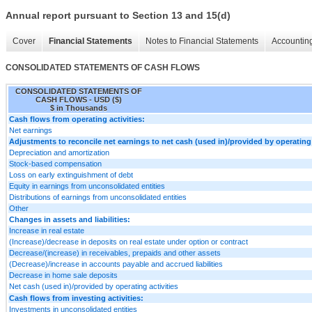
Annual report pursuant to Section 13 and 15(d)
Cover
Financial Statements
Notes to Financial Statements
Accounting
CONSOLIDATED STATEMENTS OF CASH FLOWS
CONSOLIDATED STATEMENTS OF
CASH FLOWS - USD ($)
$ in Thousands
Cash flows from operating activities:
Net earnings
Adjustments to reconcile net earnings to net cash (used in)/provided by operating 
Depreciation and amortization
Stock-based compensation
Loss on early extinguishment of debt
Equity in earnings from unconsolidated entities
Distributions of earnings from unconsolidated entities
Other
Changes in assets and liabilities:
Increase in real estate
(Increase)/decrease in deposits on real estate under option or contract
Decrease/(increase) in receivables, prepaids and other assets
(Decrease)/increase in accounts payable and accrued liabilities
Decrease in home sale deposits
Net cash (used in)/provided by operating activities
Cash flows from investing activities:
Investments in unconsolidated entities