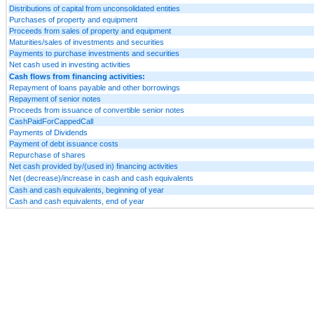
Distributions of capital from unconsolidated entities
Purchases of property and equipment
Proceeds from sales of property and equipment
Maturities/sales of investments and securities
Payments to purchase investments and securities
Net cash used in investing activities
Cash flows from financing activities:
Repayment of loans payable and other borrowings
Repayment of senior notes
Proceeds from issuance of convertible senior notes
CashPaidForCappedCall
Payments of Dividends
Payment of debt issuance costs
Repurchase of shares
Net cash provided by/(used in) financing activities
Net (decrease)/increase in cash and cash equivalents
Cash and cash equivalents, beginning of year
Cash and cash equivalents, end of year