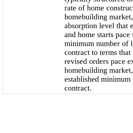
rate of home construc
homebuilding market,
absorption level that
and home starts pace 
minimum number of lot
contract to terms that
revised orders pace e
homebuilding market,
established minimum 
contract.