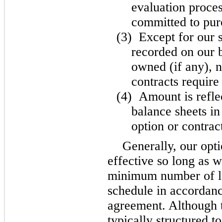
evaluation proces
committed to purc
(3)
Except for our 
recorded on our b
owned (if any), n
contracts require 
(4)
Amount is refle
balance sheets in
option or contra
Generally, our opti
effective so long as 
minimum number of lo
schedule in accordanc
agreement. Although t
typically structured 