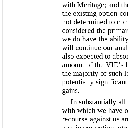
with Meritage; and th
the existing option co
not determined to cont
considered the primar
we do have the ability
will continue our ana
also expected to absor
amount of the VIE’s lo
the majority of such l
potentially significa
gains.
In substantially all
with which we have o
recourse against us 
loss in our option agr