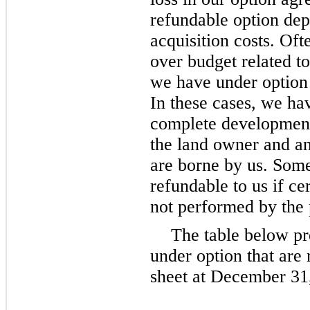
refundable option dep
acquisition costs. Oft
over budget related t
we have under option 
In these cases, we hav
complete development 
the land owner and an
are borne by us. Some
refundable to us if ce
not performed by the p
The table below pr
under option that are
sheet at December 31,