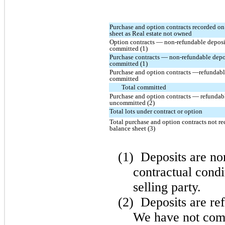
Purchase and option contracts recorded on
sheet as Real estate not owned
Option contracts — non-refundable deposi
committed (1)
Purchase contracts — non-refundable depo
committed (1)
Purchase and option contracts —refundabl
committed
Total committed
Purchase and option contracts — refundabl
uncommitted (2)
Total lots under contract or option
Total purchase and option contracts not r
balance sheet (3)
(1)
Deposits are no
contractual condi
selling party.
(2)
Deposits are ref
We have not comp