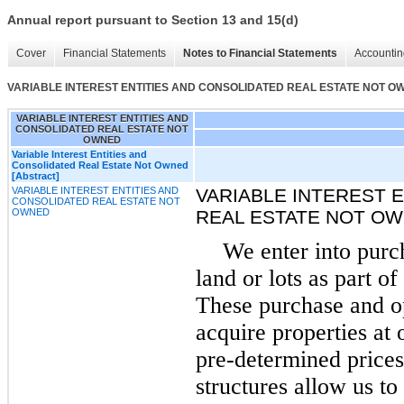
Annual report pursuant to Section 13 and 15(d)
Cover
Financial Statements
Notes to Financial Statements
Accountin
VARIABLE INTEREST ENTITIES AND CONSOLIDATED REAL ESTATE NOT O
VARIABLE INTEREST ENTITIES AND
CONSOLIDATED REAL ESTATE NOT
OWNED
Variable Interest Entities and
Consolidated Real Estate Not Owned
[Abstract]
VARIABLE INTEREST ENTITIES AND
VARIABLE INTEREST 
CONSOLIDATED REAL ESTATE NOT
OWNED
REAL ESTATE NOT O
We enter into purc
land or lots as part o
These purchase and o
acquire properties at 
pre-determined prices
structures allow us to