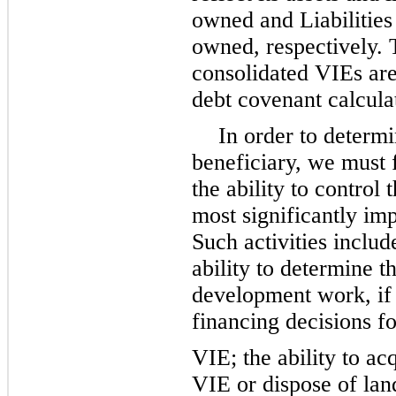
owned and Liabilities 
owned, respectively. T
consolidated VIEs ar
debt covenant calcula
In order to determi
beneficiary, we must 
the ability to control 
most significantly im
Such activities include
ability to determine 
development work, if a
financing decisions fo
VIE; the ability to ac
VIE or dispose of lan