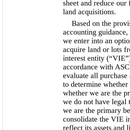
sheet and reduce our f
land acquisitions.
Based on the provis
accounting guidance,
we enter into an opti
acquire land or lots f
interest entity (“VIE”
accordance with ASC
evaluate all purchase
to determine whether 
whether we are the pr
we do not have legal t
we are the primary be
consolidate the VIE i
reflect its assets and l