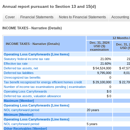
Annual report pursuant to Section 13 and 15(d)
Cover
Financial Statements
Notes to Financial Statements
Accounting 
INCOME TAXES - Narrative (Details)
12 Months
Dec. 31, 2024
INCOME TAXES - Narrative (Details)
Dec. 31, 
USD ($)
USD ($
examination
Operating Loss Carryforwards [Line Items]
Statutory federal income tax rate
21.00%
2
Effective tax rate
21.60%
2
Deferred tax assets, net
$ 54,524,000
$ 47,57
Deferred tax liabilities
9,795,000
8,01
Unrecognized tax benefits
0
Tax benefit recognized for energy efficient homes credit
$ 29,100,000
$ 22,70
Number of income tax examinations pending | examination
0
Operating Loss Carryforwards
$ 0
Deferred tax assets, valuation allowance
$ 0
Maximum [Member]
Operating Loss Carryforwards [Line Items]
NOL carryforward period
20 years
Minimum [Member]
Operating Loss Carryforwards [Line Items]
NOL carryforward period
5 years
Other Receivables [Member]