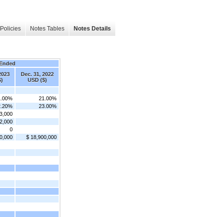
Policies
Notes Tables
Notes Details
 Ended
2023
Dec. 31, 2022
)
USD ($)
1.00%
21.00%
2.20%
23.00%
3,000
2,000
0
0,000
$ 18,900,000