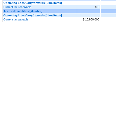
Operating Loss Carryforwards [Line Items]
Current tax receivable
$ 0
Accrued Liabilities [Member]
Operating Loss Carryforwards [Line Items]
Current tax payable
$ 10,800,000