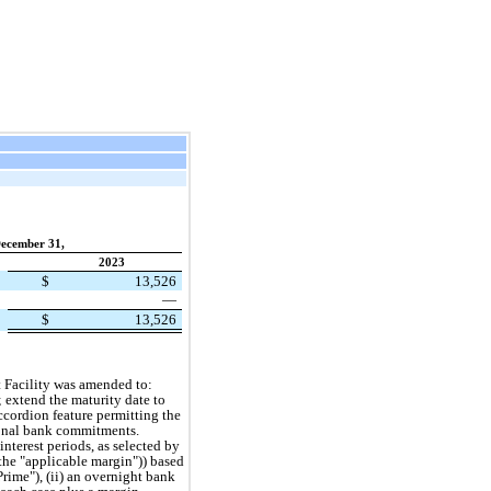
ecember 31,
2023
$
13,526
—
$
13,526
t Facility was amended to:
s; extend the maturity date to
ccordion feature permitting the
tional bank commitments.
nterest periods, as selected by
the "applicable margin")) based
Prime"), (ii) an overnight bank