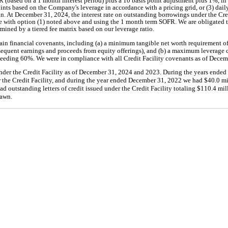
FR (based on a 1 month interest period) plus a 10 basis point adjustment plus 1%, in
oints based on the Company's leverage in accordance with a pricing grid, or (3) dai
n. At December 31, 2024, the interest rate on outstanding borrowings under the Cr
 with option (1) noted above and using the 1 month term SOFR. We are obligated t
ermined by a tiered fee matrix based on our leverage ratio.
tain financial covenants, including (a) a minimum tangible net worth requirement o
sequent earnings and proceeds from equity offerings), and (b) a maximum leverage c
xceeding 60%. We were in compliance with all Credit Facility covenants as of Decem
der the Credit Facility as of December 31, 2024 and 2023. During the years ende
the Credit Facility, and during the year ended December 31, 2022 we had $40.0 mi
 outstanding letters of credit issued under the Credit Facility totaling $110.4 mil
rawn.