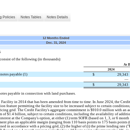
g Policies
Notes Tables
Notes Details
12 Months Ended
Dec. 31, 2024
S
onsist of the following (in thousands):
At D
2024
 notes payable (1)
$
29,343
—
$
29,343
notes payable in connection with land purchases.
Facility in 2014 that has been amended from time to time. In June 2024, the Credi
rdion feature permitting the facility size to be increased subject to certain condition
ricing grid. The Credit Facility's aggregate commitment is $910.0 million with an a
um of $1.4 billion, subject to certain conditions, including the availability of addi
nterest at the Company's option, at either (1) term SOFR (based on 1, 3, or 6 month i
ent plus an applicable margin (ranging from 110 basis points to 175 basis points (
ed in accordance with a pricing grid, (2) the higher of (i) the prime lending rate ("