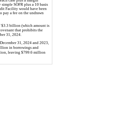
 each case plus a margin
ly simple SOFR plus a 10 basis
edit Facility would have been
o pay a fee on the undrawn
f $3.3 billion (which amount is
ovenant that prohibits the
ber 31, 2024.
d December 31, 2024 and 2023,
llion in borrowings and
lion, leaving $799.6 million