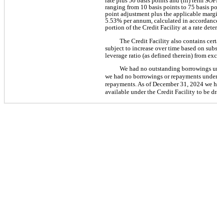
rate plus 50 basis points and (iii) term SO
ranging from 10 basis points to 75 basis p
point adjustment plus the applicable margi
5.53% per annum, calculated in accordance
portion of the Credit Facility at a rate det
The Credit Facility also contains cer
subject to increase over time based on sub
leverage ratio (as defined therein) from e
We had no outstanding borrowings un
we had no borrowings or repayments under 
repayments. As of December 31, 2024 we had
available under the Credit Facility to be d