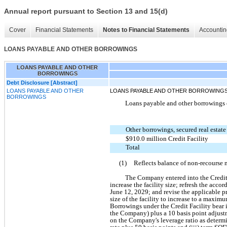
Annual report pursuant to Section 13 and 15(d)
Cover
Financial Statements
Notes to Financial Statements
Accountin
LOANS PAYABLE AND OTHER BORROWINGS
LOANS PAYABLE AND OTHER
BORROWINGS
Debt Disclosure [Abstract]
LOANS PAYABLE AND OTHER
LOANS PAYABLE AND OTHER BORROWING
BORROWINGS
Loans payable and other borrowings c
Other borrowings, secured real estate
$910.0 million Credit Facility
Total
(1)
Reflects balance of non-recourse 
The Company entered into the Credit 
increase the facility size; refresh the acco
June 12, 2029; and revise the applicable p
size of the facility to increase to a maxim
Borrowings under the Credit Facility bear i
the Company) plus a 10 basis point adjustm
on the Company's leverage ratio as determin