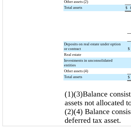
Other assets (2)
Total assets
$
Deposits on real estate under option
or contract
$
Real estate
Investments in unconsolidated
entities
Other assets (4)
Total assets
$
(1)(3)Balance consist
assets not allocated t
(2)(4) Balance consis
deferred tax asset.