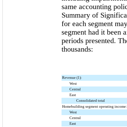
same accounting polic
Summary of Significan
for each segment may n
segment had it been a
periods presented. Th
thousands:
Revenue (1):
West
Central
East
Consolidated total
Homebuilding segment operating income:
West
Central
East