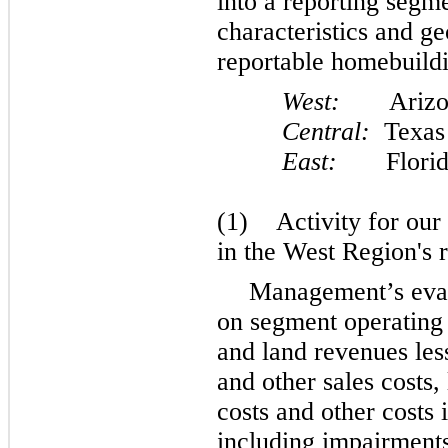
into a reporting segm
characteristics and g
reportable homebuildi
West:
Arizona,
Central:
Texas
East:
Florida, 
(1) Activity for our
in the West Region's r
Management’s eval
on segment operating
and land revenues les
and other sales costs
costs and other costs 
including impairments