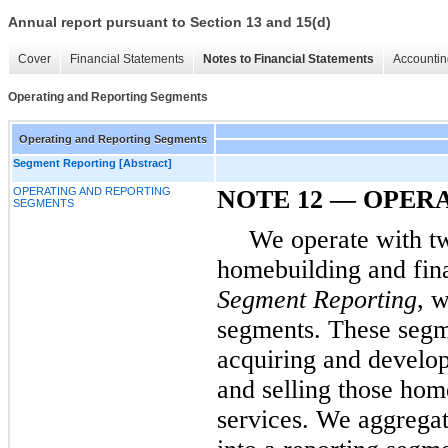
Annual report pursuant to Section 13 and 15(d)
Cover
Financial Statements
Notes to Financial Statements
Accountin
Operating and Reporting Segments
Operating and Reporting Segments
Segment Reporting [Abstract]
OPERATING AND REPORTING
NOTE 12 — OPER
SEGMENTS
We operate with tw
homebuilding and fina
Segment Reporting
, 
segments. These segme
acquiring and develop
and selling those ho
services. We aggrega