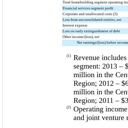
Total homebuilding segment operating in
Financial services segment profit
Corporate and unallocated costs (3)
Loss from unconsolidated entities, net
Interest expense
Loss on early extinguishment of debt
Other income/(loss), net
Net earnings/(loss) before incom
(1)
Revenue includes 
segment:
2013
–
$
million
in the Cen
Region;
2012
–
$6
million
in the Cen
Region;
2011
–
$
(2)
Operating income i
and joint venture 