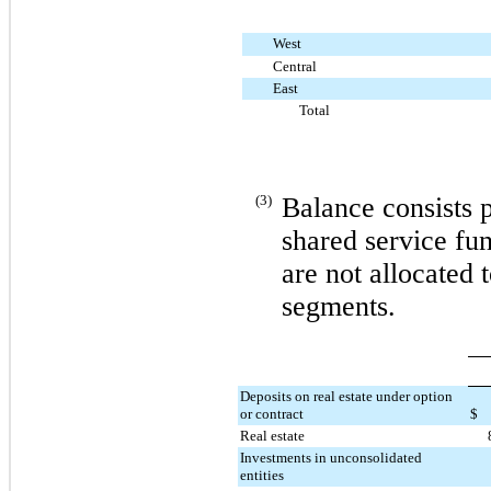
West
Central
East
Total
(3)
Balance consists 
shared service fun
are not allocated 
segments.
Deposits on real estate under option
or contract
$
Real estate
Investments in unconsolidated
entities