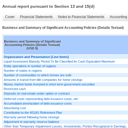
Annual report pursuant to Section 13 and 15(d)
Cover
Financial Statements
Notes to Financial Statements
Accounting 
Business and Summary of Significant Accounting Policies (Details Textual)
Business and Summary of Significant
Accounting Policies (Details Textual)
(USD $)
Organization and Presentation [Line Items]
Liquid Investment Maturity Period To Be Classified As Cash Equivalent Maximum
Entity operations in number of regions
Number of states in regions
Number of communities to which homes are sold
Amounts in transit from title companies for home closings
Money market funds invested in short term government securities
Restricted cash
Deposits on real estate under option or contract
Deferred costs representing debt issuance costs, net
Accumulated amortization of debt issuance costs
Advertising cost
Contribution to the 401(K) Retirement Plan
Warranty period following home closings
Adjustment to warranty reserve balance
Other than Temporary Impairment Losses, Investments, Portion Recognized in Earnings, 