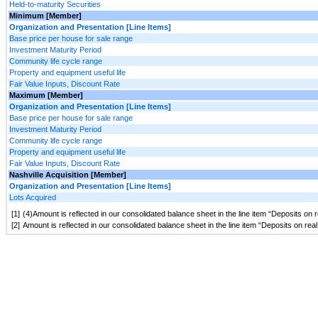
Held-to-maturity Securities
Minimum [Member]
Organization and Presentation [Line Items]
Base price per house for sale range
Investment Maturity Period
Community life cycle range
Property and equipment useful life
Fair Value Inputs, Discount Rate
Maximum [Member]
Organization and Presentation [Line Items]
Base price per house for sale range
Investment Maturity Period
Community life cycle range
Property and equipment useful life
Fair Value Inputs, Discount Rate
Nashville Acquisition [Member]
Organization and Presentation [Line Items]
Lots Acquired
[1]
(4)Amount is reflected in our consolidated balance sheet in the line item “Deposits on
[2]
Amount is reflected in our consolidated balance sheet in the line item “Deposits on re