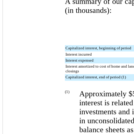
A summary of our capi
(in thousands):
Capitalized interest, beginning of period
Interest incurred
Interest expensed
Interest amortized to cost of home and lan
closings
Capitalized interest, end of period (1)
(1)
Approximately
$
interest is relate
investments and 
in unconsolidated
balance sheets a