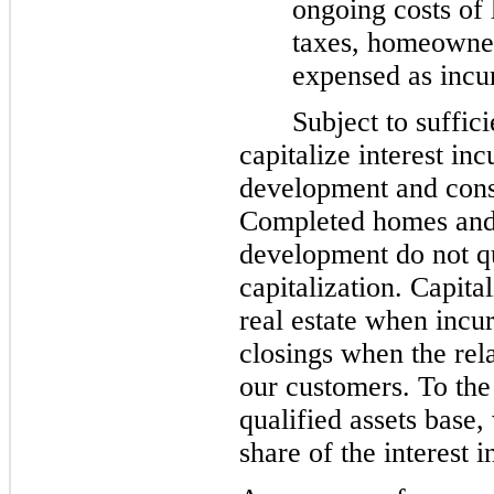
ongoing costs of 
taxes, homeowner 
expensed as incu
Subject to suffic
capitalize interest in
development and const
Completed homes and 
development do not qu
capitalization. Capital
real estate when incu
closings when the rela
our customers. To the
qualified assets base
share of the interest i