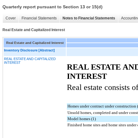
Quarterly report pursuant to Section 13 or 15(d)
Cover
Financial Statements
Notes to Financial Statements
Accountin
Real Estate and Capitalized Interest
Real Estate and Capitalized Interest
Inventory Disclosure [Abstract]
REAL ESTATE AND CAPITALIZED
INTEREST
REAL ESTATE AN
INTEREST
Real estate consists o
Homes under contract under construction 
Unsold homes, completed and under constr
Model homes (1)
Finished home sites and home sites under