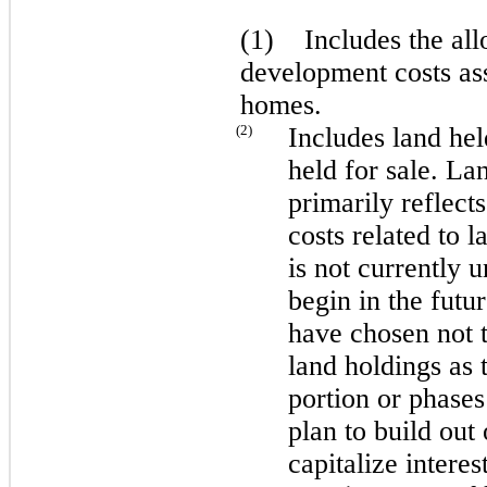
(1) Includes the all
development costs ass
homes.
(2)
Includes land he
held for sale. L
primarily reflect
costs related to 
is not currently 
begin in the futu
have chosen not t
land holdings as 
portion or phases
plan to build out
capitalize interes