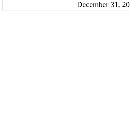
December 31, 2