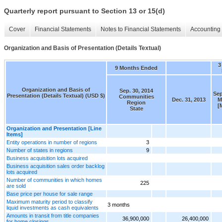
Quarterly report pursuant to Section 13 or 15(d)
Cover
Financial Statements
Notes to Financial Statements
Accounting 
Organization and Basis of Presentation (Details Textual)
3
9 Months Ended
Organization and Basis of
Sep. 30, 2014
Sep
Presentation (Details Textual) (USD $)
Communities
Dec. 31, 2013
M
Region
[
State
Organization and Presentation [Line
Items]
Entity operations in number of regions
3
Number of states in regions
9
Business acquisition lots acquired
Business acquisition sales order backlog
lots acquired
Number of communities in which homes
225
are sold
Base price per house for sale range
Maximum maturity period to classify
3 months
liquid investments as cash equivalents
Amounts in transit from title companies
36,900,000
26,400,000
for home closings