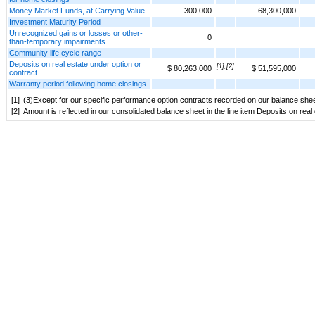
Money Market Funds, at Carrying Value
300,000
68,300,000
Investment Maturity Period
Unrecognized gains or losses or other-
0
than-temporary impairments
Community life cycle range
Deposits on real estate under option or
[1],[2]
$ 80,263,000
$ 51,595,000
contract
Warranty period following home closings
[1]
(3)Except for our specific performance option contracts recorded on our balance shee
[2]
Amount is reflected in our consolidated balance sheet in the line item Deposits on rea