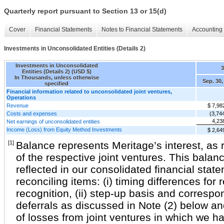
Quarterly report pursuant to Section 13 or 15(d)
Cover
Financial Statements
Notes to Financial Statements
Accounting 
Investments in Unconsolidated Entities (Details 2)
Investments in Unconsolidated
Entities (Details 2) (USD $)
In Thousands, unless otherwise
Sep. 30,
specified
Financial information related to unconsolidated joint ventures,
Operations
Revenue
$ 7,98
Costs and expenses
(3,74
4,23
Net earnings of unconsolidated entities
Income (Loss) from Equity Method Investments
$ 2,64
[1]
Balance represents Meritage’s interest, as r
of the respective joint ventures. This balan
reflected in our consolidated financial stat
reconciling items: (i) timing differences for
recognition, (ii) step-up basis and correspo
deferrals as discussed in Note (2) below and
of losses from joint ventures in which we h