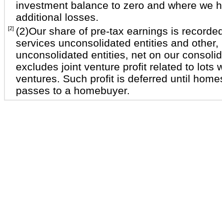
investment balance to zero and where we 
additional losses.
[2]
(2)Our share of pre-tax earnings is recorded
services unconsolidated entities and other,
unconsolidated entities, net on our consol
excludes joint venture profit related to lots
ventures. Such profit is deferred until home
passes to a homebuyer.