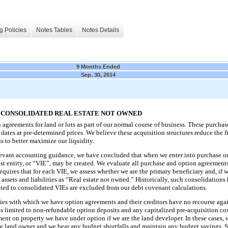
g Policies
Notes Tables
Notes Details
9 Months Ended
Sep. 30, 2014
D CONSOLIDATED REAL ESTATE NOT OWNED
 agreements for land or lots as part of our normal course of business. These purch
 dates at pre-determined prices. We believe these acquisition structures reduce the f
s to better maximize our liquidity.
levant accounting guidance, we have concluded that when we enter into purchase o
erest entity, or “VIE”, may be created. We evaluate all purchase and option agreement
requires that for each VIE, we assess whether we are the primary beneficiary and, if 
h assets and liabilities as “Real estate not owned.” Historically, such consolidation
elated to consolidated VIEs are excluded from our debt covenant calculations.
ntities with which we have option agreements and their creditors have no recourse a
s limited to non-refundable option deposits and any capitalized pre-acquisition costs
ent on property we have under option if we are the land developer. In these cases,
he land owner and we bear any budget shortfalls and maintain any budget savings. 