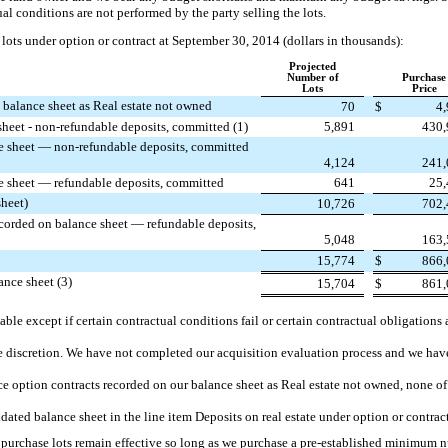
ual conditions are not performed by the party selling the lots.
lots under option or contract at September 30, 2014 (dollars in thousands):
Projected
Number of
Purchase
Lots
Price
 balance sheet as Real estate not owned
70
$
4
sheet - non-refundable deposits, committed (1)
5,891
430,
ce sheet — non-refundable deposits, committed
4,124
241,
ce sheet — refundable deposits, committed
641
25,
sheet)
10,726
702,
ecorded on balance sheet — refundable deposits,
5,048
163,
15,774
$
866,
ance sheet (3)
15,704
$
861,
ble except if certain contractual conditions fail or certain contractual obligations 
le discretion. We have not completed our acquisition evaluation process and we hav
ce option contracts recorded on our balance sheet as Real estate not owned, none o
dated balance sheet in the line item Deposits on real estate under option or contrac
o purchase lots remain effective so long as we purchase a pre-established minimum 