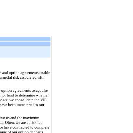
ase and option agreements enable
inancial risk associated with
r option agreements to acquire
s for land to determine whether
we are, we consolidate the VIE
s have been immaterial to our
gainst us and the maximum
. Often, we are at risk for
 we have contracted to complete
Some of our option deposits