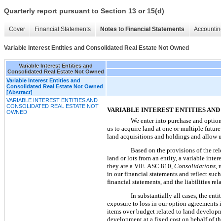
Quarterly report pursuant to Section 13 or 15(d)
Cover
Financial Statements
Notes to Financial Statements
Accountin
Variable Interest Entities and Consolidated Real Estate Not Owned
Variable Interest Entities and
Consolidated Real Estate Not Owned
Variable Interest Entities and
Consolidated Real Estate Not Owned
[Abstract]
VARIABLE INTEREST ENTITIES AND
CONSOLIDATED REAL ESTATE NOT
VARIABLE INTEREST ENTITIES AN
OWNED
We enter into purchase and option
us to acquire land at one or multiple future
land acquisitions and holdings and allow u
Based on the provisions of the re
land or lots from an entity, a variable int
they are a VIE. ASC 810,
Consolidations
, 
in our financial statements and reflect suc
financial statements, and the liabilities r
In substantially all cases, the e
exposure to loss in our option agreements i
items over budget related to land developm
development at a fixed cost on behalf of t