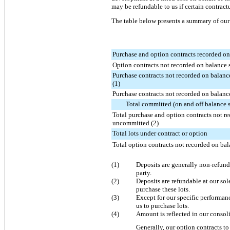
may be refundable to us if certain contract
The table below presents a summary of our 
Purchase and option contracts recorded on
Option contracts not recorded on balance 
Purchase contracts not recorded on balan
(1)
Purchase contracts not recorded on balan
Total committed (on and off balance 
Total purchase and option contracts not r
uncommitted (2)
Total lots under contract or option
Total option contracts not recorded on bal
(1)
Deposits are generally non-refunda
party.
(2)
Deposits are refundable at our so
purchase these lots.
(3)
Except for our specific performan
us to purchase lots.
(4)
Amount is reflected in our consoli
Generally, our option contracts t