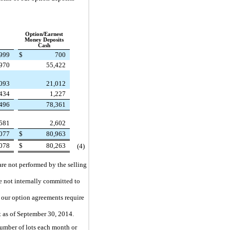
Option/Earnest
Money Deposits
Cash
,999
$
700
970
55,422
093
21,012
434
1,227
496
78,361
581
2,602
077
$
80,963
078
$
80,263
(4
)
are not performed by the selling
e not internally committed to
f our option agreements require
t as of
September 30, 2014
.
number of lots each month or