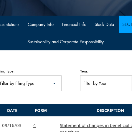
sentations
Company Info
Financial Info
Stock Data
SEC F
Sustainability and Corporate Responsibility
ling Type:
Year:
Filter by Filing Type
Filter by Year
DATE
FORM
DESCRIPTION
09/16/03
4
Statement of changes in beneficial