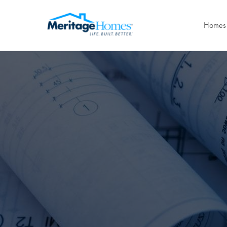
Homes 