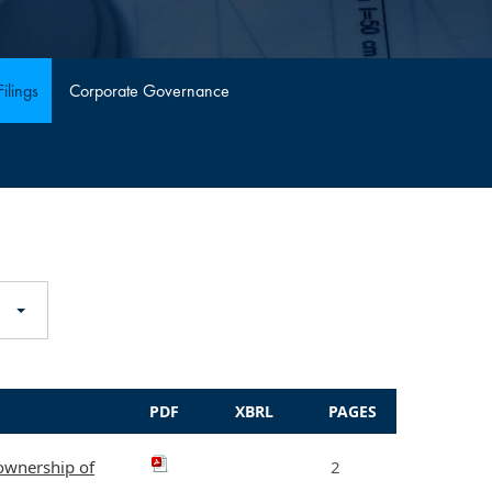
ilings
Corporate Governance
PDF
XBRL
PAGES
 ownership of
2