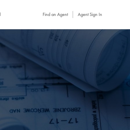
l
Find an Agent
Agent Sign In