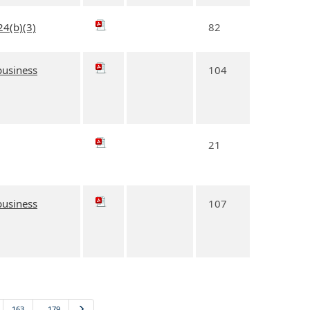
24(b)(3)
82
 business
104
21
 business
107
163
…179
Next