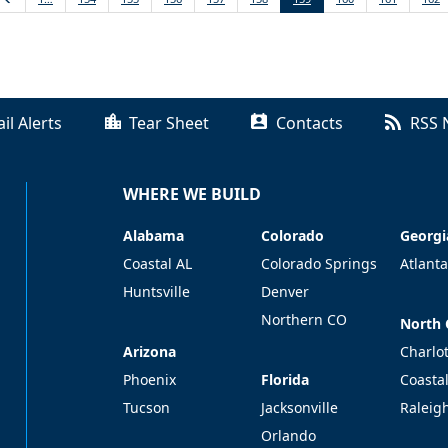
il Alerts
Tear Sheet
Contacts
RSS 
WHERE WE BUILD
Alabama
Colorado
Georgi
Alabama
Colorado
Georgi
Coastal AL
Colorado Springs
Atlanta
Huntsville
Denver
Northern CO
North 
North 
Arizona
Arizona
Charlo
Florida
Phoenix
Florida
Coasta
Tucson
Jacksonville
Raleig
Orlando