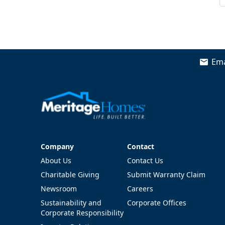
Ema
Company
Contact
Company
Contact
About Us
Contact Us
Charitable Giving
Submit Warranty Claim
Newsroom
Careers
Sustainability and
Corporate Offices
Corporate Responsibility