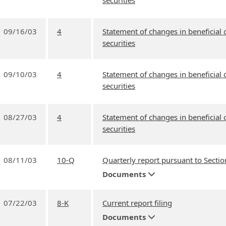
securities
09/16/03
4
Statement of changes in beneficial
securities
09/10/03
4
Statement of changes in beneficial
securities
08/27/03
4
Statement of changes in beneficial
securities
08/11/03
10-Q
Quarterly report pursuant to Sectio
Documents
07/22/03
8-K
Current report filing
Documents