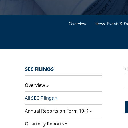
Overview
News, Events & Pre
SEC FILINGS
Fi
Overview
All SEC Filings
Annual Reports on Form 10-K
Quarterly Reports