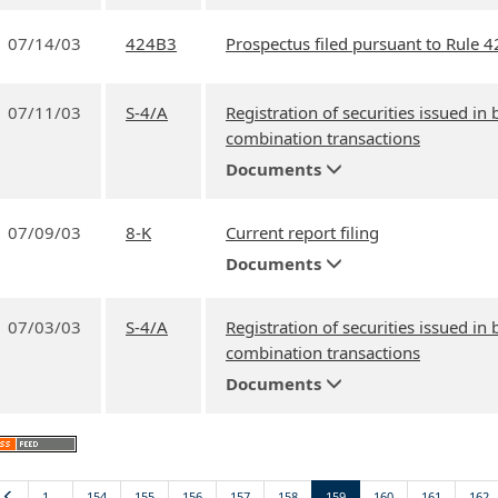
07/14/03
424B3
Prospectus filed pursuant to Rule 4
07/11/03
S-4/A
Registration of securities issued in
combination transactions
Documents
07/09/03
8-K
Current report filing
Documents
07/03/03
S-4/A
Registration of securities issued in
combination transactions
Documents
Previous
1…
154
155
156
157
158
159
160
161
162