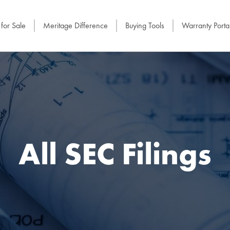
for Sale
Meritage Difference
Buying Tools
Warranty Porta
All SEC Filings