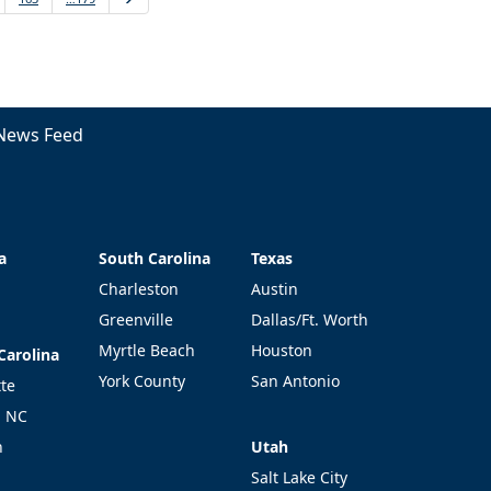
News Feed
a
South Carolina
Texas
a
South Carolina
Texas
Charleston
Austin
Greenville
Dallas/Ft. Worth
Myrtle Beach
Houston
Carolina
Carolina
York County
San Antonio
tte
l NC
Utah
h
Utah
Salt Lake City