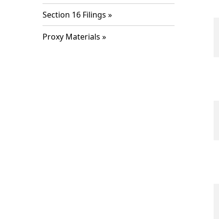
Section 16 Filings
Proxy Materials