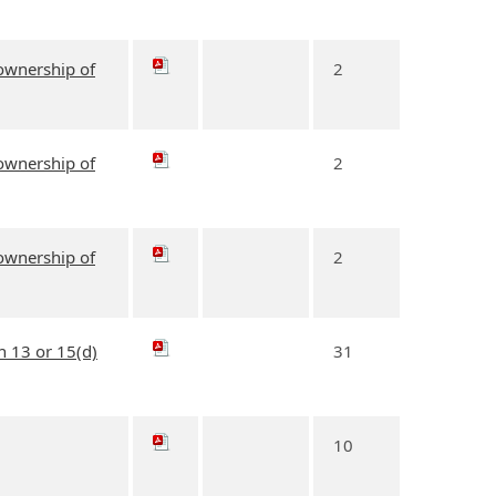
 ownership of
2
 ownership of
2
 ownership of
2
n 13 or 15(d)
31
10