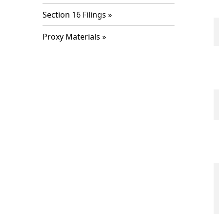
Section 16 Filings
Proxy Materials