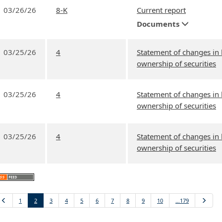
03/26/26
8-K
Current report
Documents
03/25/26
4
Statement of changes in 
ownership of securities
03/25/26
4
Statement of changes in 
ownership of securities
03/25/26
4
Statement of changes in 
ownership of securities
Previous
1
2
3
4
5
6
7
8
9
10
…179
Next