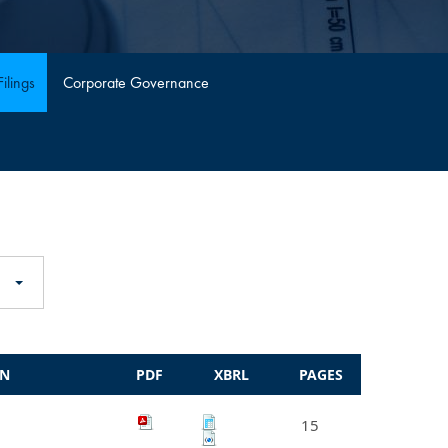
ilings
Corporate Governance
ON
PDF
XBRL
PAGES
15