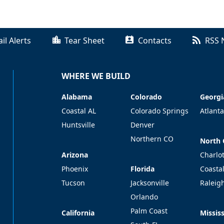
il Alerts
Tear Sheet
Contacts
RSS 
WHERE WE BUILD
Alabama
Colorado
Georgi
Alabama
Colorado
Georgi
Coastal AL
Colorado Springs
Atlanta
Huntsville
Denver
Northern CO
North 
North 
Arizona
Arizona
Charlo
Florida
Phoenix
Florida
Coasta
Tucson
Jacksonville
Raleig
Orlando
Palm Coast
California
Mississ
California
Mississ