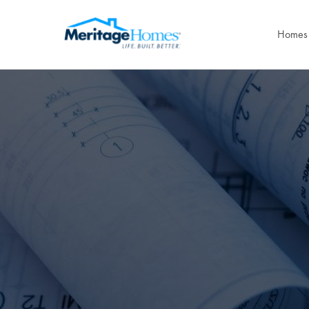
Homes 