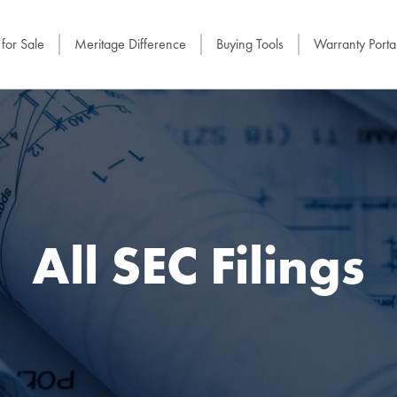
for Sale
Meritage Difference
Buying Tools
Warranty Porta
All SEC Filings