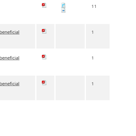
11
beneficial
1
beneficial
1
beneficial
1