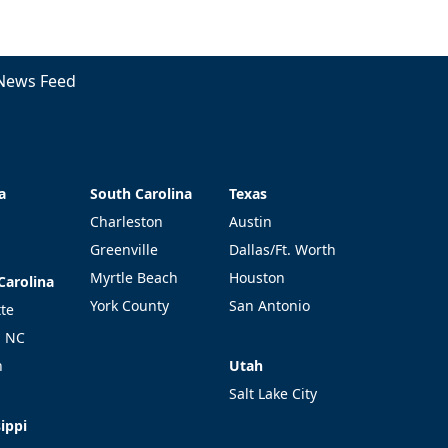
News Feed
a
South Carolina
Texas
a
South Carolina
Texas
Charleston
Austin
Greenville
Dallas/Ft. Worth
Myrtle Beach
Houston
Carolina
Carolina
York County
San Antonio
tte
l NC
Utah
h
Utah
Salt Lake City
ippi
ippi