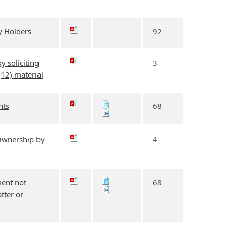
y Holders
92
y soliciting
3
(12) material
nts
68
 Ownership by
4
ment not
68
tter or