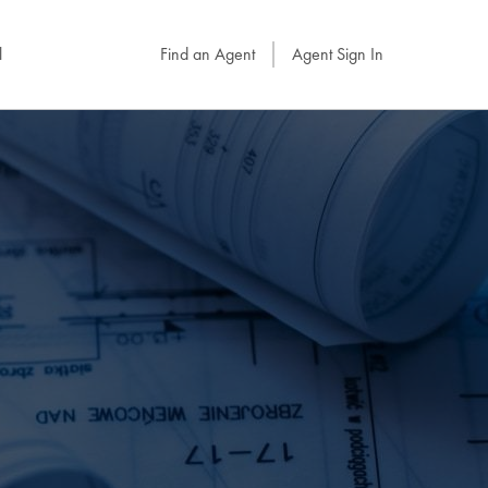
l
Find an Agent
Agent Sign In