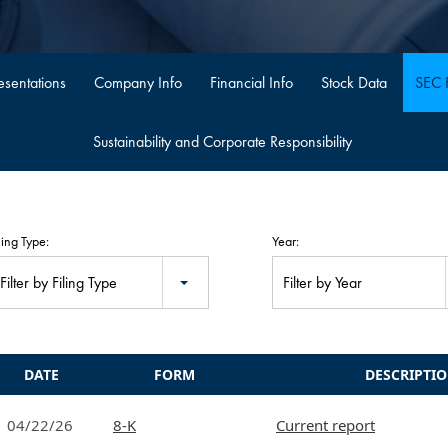
sentations
Company Info
Financial Info
Stock Data
SEC F
Sustainability and Corporate Responsibility
ling Type:
Year:
Filter by Filing Type
Filter by Year
DATE
FORM
DESCRIPTI
04/22/26
8-K
Current report