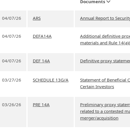
Documents
04/07/26
ARS
Annual Report to Securit
04/07/26
DEFA14A
Additional definitive prox
materials and Rule 14(a)
04/07/26
DEF 14A
Definitive proxy stateme
03/27/26
SCHEDULE 13G/A
Statement of Beneficial
Certain Investors
03/26/26
PRE 14A
Preliminary proxy state
related to a contested ma
merger/acquisition