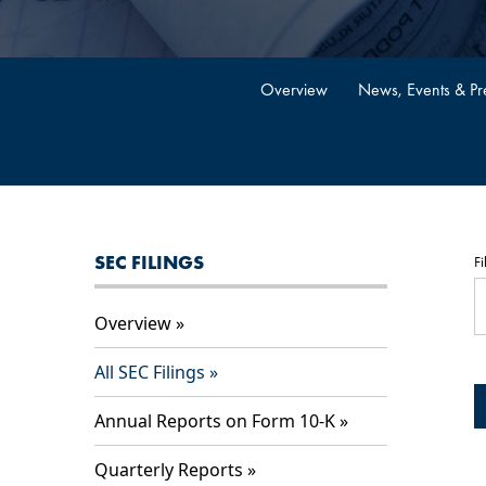
Overview
News, Events & Pre
SEC FILINGS
Fi
Overview
All SEC Filings
Annual Reports on Form 10-K
Quarterly Reports