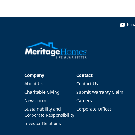
Ema
Company
Contact
Company
Contact
About Us
Contact Us
Charitable Giving
Submit Warranty Claim
Newsroom
Careers
Sustainability and
Corporate Offices
Corporate Responsibility
Investor Relations