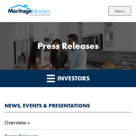
Menu
Press Releases
INVESTORS
NEWS, EVENTS & PRESENTATIONS
Overview