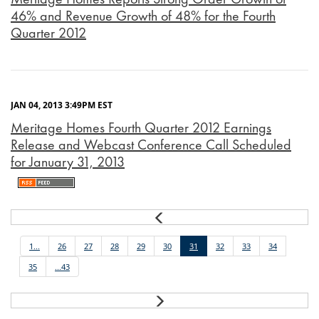
46% and Revenue Growth of 48% for the Fourth
Quarter 2012
JAN 04, 2013 3:49PM EST
Meritage Homes Fourth Quarter 2012 Earnings
Release and Webcast Conference Call Scheduled
for January 31, 2013
Prev
1...
26
27
28
29
30
31
32
33
34
35
...43
Next