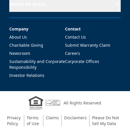
WHERE WE BUILD
Company
Contact
Company
Contact
About Us
Contact Us
Charitable Giving
Submit Warranty Claim
Newsroom
Careers
Sustainability and Corporate
Corporate Offices
Responsibility
Investor Relations
All Rights Reserved
Privacy
Terms
Claims
Disclaimers
Please Do Not
Policy
of Use
Sell My Data