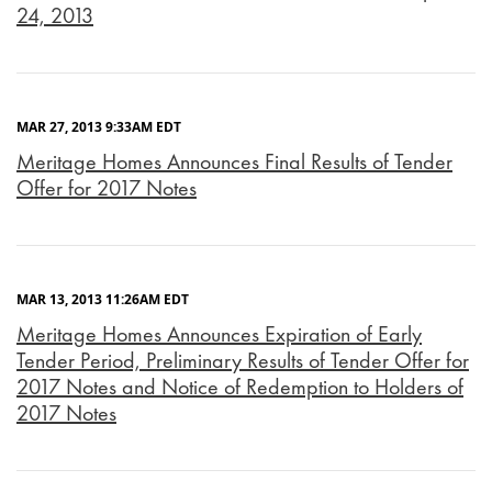
24, 2013
MAR 27, 2013 9:33AM EDT
Meritage Homes Announces Final Results of Tender
Offer for 2017 Notes
MAR 13, 2013 11:26AM EDT
Meritage Homes Announces Expiration of Early
Tender Period, Preliminary Results of Tender Offer for
2017 Notes and Notice of Redemption to Holders of
2017 Notes