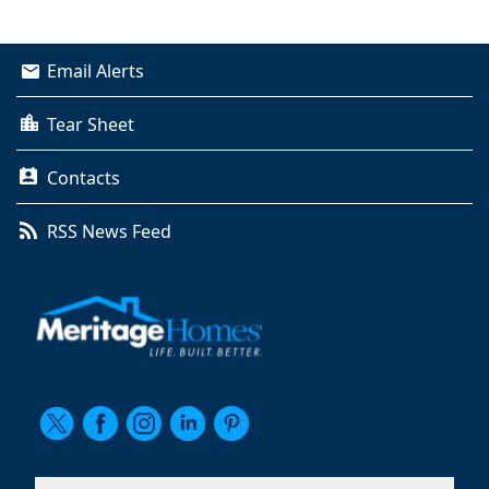
Email Alerts
Tear Sheet
Contacts
RSS News Feed