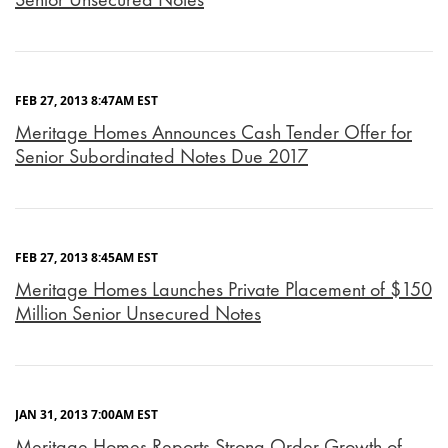
FEB 27, 2013 8:47AM EST
Meritage Homes Announces Cash Tender Offer for
Senior Subordinated Notes Due 2017
FEB 27, 2013 8:45AM EST
Meritage Homes Launches Private Placement of $150
Million Senior Unsecured Notes
JAN 31, 2013 7:00AM EST
Meritage Homes Reports Strong Order Growth of