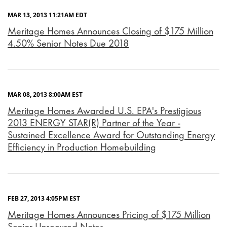
MAR 13, 2013 11:21AM EDT
Meritage Homes Announces Closing of $175 Million
4.50% Senior Notes Due 2018
MAR 08, 2013 8:00AM EST
Meritage Homes Awarded U.S. EPA's Prestigious
2013 ENERGY STAR(R) Partner of the Year -
Sustained Excellence Award for Outstanding Energy
Efficiency in Production Homebuilding
FEB 27, 2013 4:05PM EST
Meritage Homes Announces Pricing of $175 Million
Senior Unsecured Notes