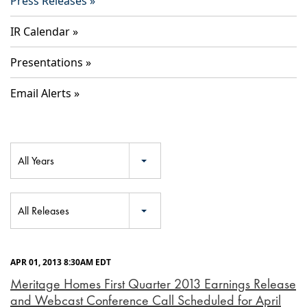
Press Releases
IR Calendar
Presentations
Email Alerts
Year
All Years
Category
All Releases
APR 01, 2013 8:30AM EDT
Meritage Homes First Quarter 2013 Earnings Release
and Webcast Conference Call Scheduled for April