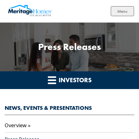
Menu
Press Releases
INVESTORS
NEWS, EVENTS & PRESENTATIONS
Overview