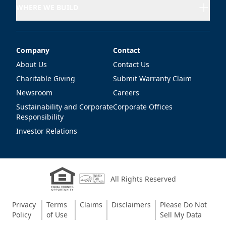
WHERE WE BUILD
Company
Contact
Company
Contact
About Us
Contact Us
Charitable Giving
Submit Warranty Claim
Newsroom
Careers
Sustainability and Corporate
Corporate Offices
Responsibility
Investor Relations
All Rights Reserved
Privacy
Terms
Claims
Disclaimers
Please Do Not
Policy
of Use
Sell My Data