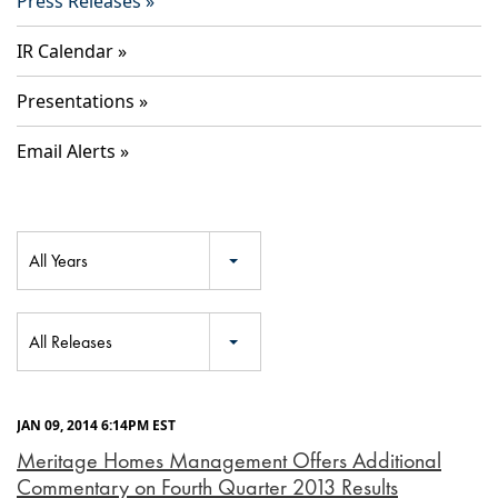
Press Releases
IR Calendar
Presentations
Email Alerts
Year
All Years
Category
All Releases
JAN 09, 2014 6:14PM EST
Meritage Homes Management Offers Additional
Commentary on Fourth Quarter 2013 Results