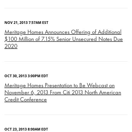
NOV 21, 2013 7:57AM EST
Meritage Homes Announces Offering of Additional
$100 Million of 7.15% Senior Unsecured Notes Due
2020
OCT 30, 2013 3:00PM EDT
Meritage Homes Presentation to Be Webcast on
November 6, 2013 From Citi 2013 North American
Credit Conference
OCT 23, 2013 8:00AM EDT