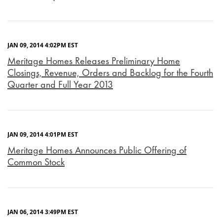
JAN 09, 2014 4:02PM EST
Meritage Homes Releases Preliminary Home
Closings, Revenue, Orders and Backlog for the Fourth
Quarter and Full Year 2013
JAN 09, 2014 4:01PM EST
Meritage Homes Announces Public Offering of
Common Stock
JAN 06, 2014 3:49PM EST