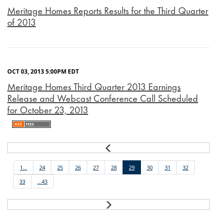
Meritage Homes Reports Results for the Third Quarter
of 2013
OCT 03, 2013 5:00PM EDT
Meritage Homes Third Quarter 2013 Earnings
Release and Webcast Conference Call Scheduled
for October 23, 2013
Prev
1...
24
25
26
27
28
29
30
31
32
33
...43
Next