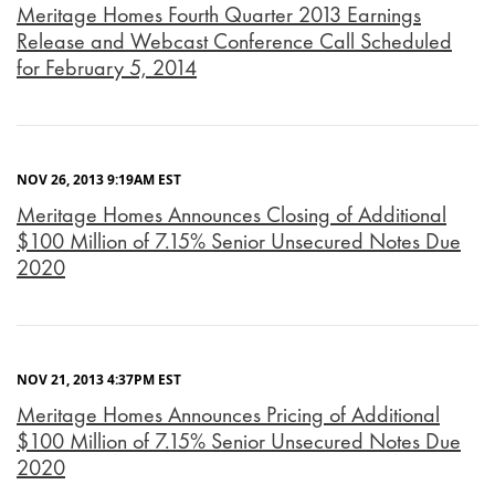
Meritage Homes Fourth Quarter 2013 Earnings
Release and Webcast Conference Call Scheduled
for February 5, 2014
NOV 26, 2013 9:19AM EST
Meritage Homes Announces Closing of Additional
$100 Million of 7.15% Senior Unsecured Notes Due
2020
NOV 21, 2013 4:37PM EST
Meritage Homes Announces Pricing of Additional
$100 Million of 7.15% Senior Unsecured Notes Due
2020