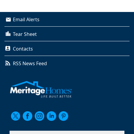
Email Alerts
Tear Sheet
Contacts
RSS News Feed