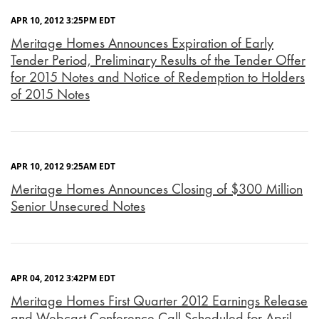
APR 10, 2012 3:25PM EDT
Meritage Homes Announces Expiration of Early
Tender Period, Preliminary Results of the Tender Offer
for 2015 Notes and Notice of Redemption to Holders
of 2015 Notes
APR 10, 2012 9:25AM EDT
Meritage Homes Announces Closing of $300 Million
Senior Unsecured Notes
APR 04, 2012 3:42PM EDT
Meritage Homes First Quarter 2012 Earnings Release
and Webcast Conference Call Scheduled for April