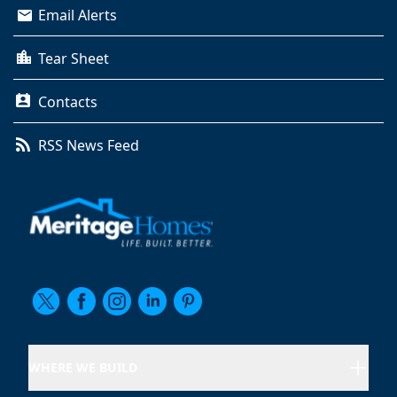
Email Alerts
Tear Sheet
Contacts
RSS News Feed
WHERE WE BUILD