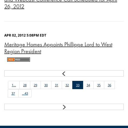
26, 2012
APR 02, 2012 5:08PM EDT
Meritage Homes Appoints Phillippe Lord to West
Region President
Prev
1...
28
29
30
31
32
33
34
35
36
37
...43
Next