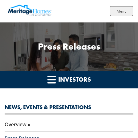
Menu
Press Releases
INVESTORS
NEWS, EVENTS & PRESENTATIONS
Overview