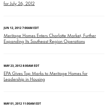
for July 26, 2012
JUN 12, 2012 7:00AM EDT
Meritage Homes Enters Charlotte Market, Further
Expanding Its Southeast Region Operations
MAY 23, 2012 8:00AM EDT
EPA Gives Top Marks to Meritage Homes for
Leadership in Housing
MAY 01, 2012 11:00AM EDT