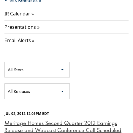
Press Releases
IR Calendar
Presentations
Email Alerts
Year
All Years
Category
All Releases
JUL 02, 2012 12:05PM EDT
Meritage Homes Second Quarter 2012 Earnings
Release and Webcast Conference Call Scheduled