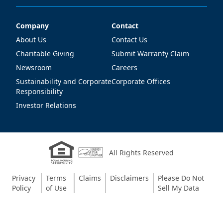
Company
Contact
Company
Contact
About Us
Contact Us
Charitable Giving
Submit Warranty Claim
Newsroom
Careers
Sustainability and Corporate
Corporate Offices
Responsibility
Investor Relations
All Rights Reserved
Privacy
Terms
Claims
Disclaimers
Please Do Not
Policy
of Use
Sell My Data