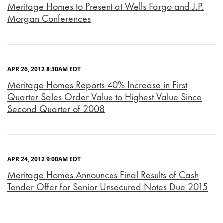
Meritage Homes to Present at Wells Fargo and J.P.
Morgan Conferences
APR 26, 2012 8:30AM EDT
Meritage Homes Reports 40% Increase in First
Quarter Sales Order Value to Highest Value Since
Second Quarter of 2008
APR 24, 2012 9:00AM EDT
Meritage Homes Announces Final Results of Cash
Tender Offer for Senior Unsecured Notes Due 2015