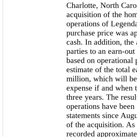
Charlotte, North Caro
acquisition of the ho
operations of Legend
purchase price was a
cash. In addition, the
parties to an earn-out
based on operational 
estimate of the total 
million
, which will b
expense if and when t
three years. The resu
operations have been 
statements since Augus
of the acquisition. As
recorded approximate