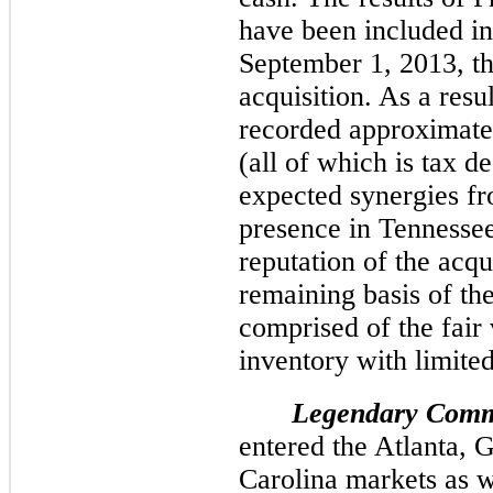
have been included in
September 1, 2013, th
acquisition. As a resu
recorded approximate
(all of which is tax d
expected synergies fr
presence in Tennesse
reputation of the ac
remaining basis of th
comprised of the fair 
inventory with limited 
Legendary Comm
entered the Atlanta, 
Carolina markets as w