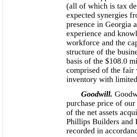
(all of which is tax d
expected synergies fr
presence in Georgia a
experience and knowl
workforce and the capi
structure of the busi
basis of the $
108.0 mi
comprised of the fair 
inventory with limited 
Goodwill.
Goodwil
purchase price of our 
of the net assets acqu
Phillips Builders an
recorded in accorda