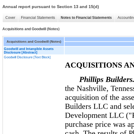
Annual report pursuant to Section 13 and 15(d)
Cover
Financial Statements
Notes to Financial Statements
Accountin
Acquisitions and Goodwill (Notes)
Acquisitions and Goodwill (Notes)
Goodwill and Intangible Assets
Disclosure [Abstract]
Goodwill Disclosure [Text Block]
ACQUISITIONS A
Phillips Builders
the Nashville, Tennes
acquisition of the ass
Builders LLC and sele
Development LLC ("Ph
purchase price was a
cash. The results of P