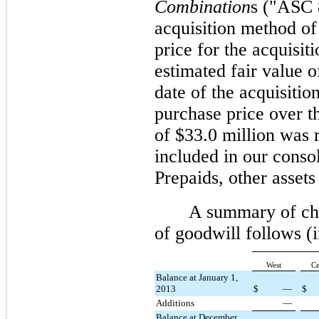
Combination
s ("ASC 
acquisition method of
price for the acquisit
estimated fair value of
date of the acquisiti
purchase price over th
of $
33.0 million
was r
included in our conso
Prepaids, other assets
A summary of cha
of goodwill follows 
West
Ce
Balance at January 1,
2013
$
—
$
Additions
—
Balance at December