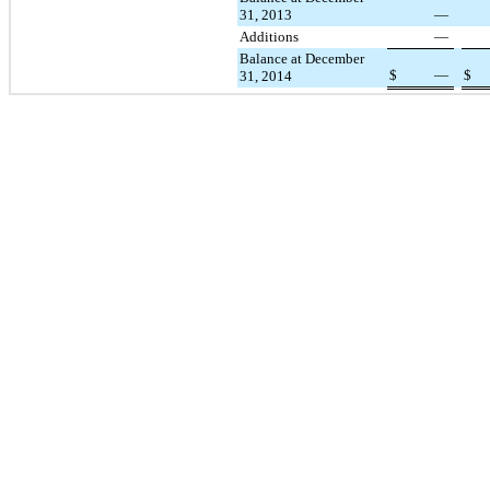
31, 2013
—
Additions
—
Balance at December
$
—
$
31, 2014