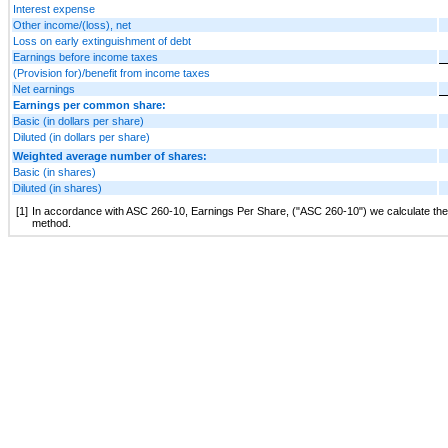
Interest expense
Other income/(loss), net
Loss on early extinguishment of debt
Earnings before income taxes
(Provision for)/benefit from income taxes
Net earnings
Earnings per common share:
Basic (in dollars per share)
Diluted (in dollars per share)
Weighted average number of shares:
Basic (in shares)
Diluted (in shares)
[1]
In accordance with ASC 260-10, Earnings Per Share, ("ASC 260-10") we calculate the dil
method.