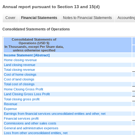
Annual report pursuant to Section 13 and 15(d)
Cover
Financial Statements
Notes to Financial Statements
Accounting
Consolidated Statements of Operations
Consolidated Statements of
Operations (USD $)
In Thousands, except Per Share data,
unless otherwise specified
Income Statement [Abstract]
Home closing revenue
Land closing revenue
Total closing revenue
Cost of home closings
Cost of land closings
Total cost of closings
Home Closing Gross Profit
Land Closing Gross Loss Profit
Total closing gross profit
Revenue
Expense
Earnings from financial services unconsolidated entities and other, net
Financial services profit
Commissions and other sales costs
General and administrative expenses
Loss from other unconsolidated entities, net