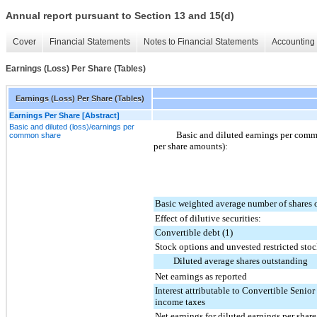
Annual report pursuant to Section 13 and 15(d)
Cover
Financial Statements
Notes to Financial Statements
Accounting 
Earnings (Loss) Per Share (Tables)
Earnings (Loss) Per Share (Tables)
Earnings Per Share [Abstract]
Basic and diluted (loss)/earnings per
Basic and diluted earnings per commo
common share
per share amounts):
Basic weighted average number of shares 
Effect of dilutive securities:
Convertible debt (1)
Stock options and unvested restricted sto
Diluted average shares outstanding
Net earnings as reported
Interest attributable to Convertible Senior
income taxes
Net earnings for diluted earnings per share