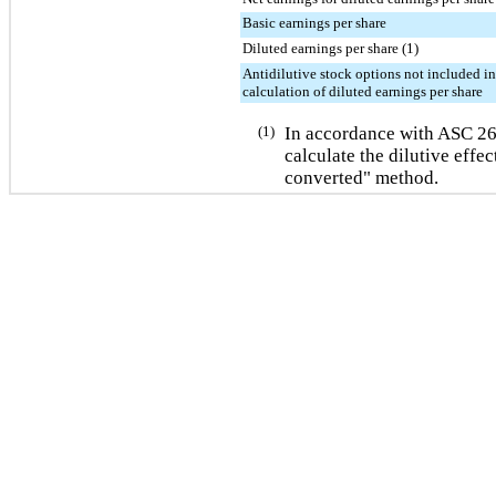
Basic earnings per share
Diluted earnings per share (1)
Antidilutive stock options not included in
calculation of diluted earnings per share
(1)
In accordance with ASC 2
calculate the dilutive effec
converted" method.