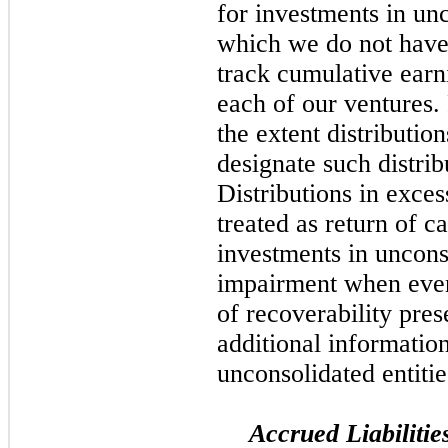
for investments in unc
which we do not have 
track cumulative earn
each of our ventures. 
the extent distributio
designate such distrib
Distributions in exce
treated as return of c
investments in unconso
impairment when event
of recoverability pre
additional information
unconsolidated entitie
Accrued Liabilitie