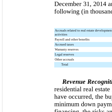
December 31, 2014
a
following (in thousan
Accruals related to real estate developmen
activities
Payroll and other benefits
Accrued taxes
Warranty reserves
Legal reserves
Other accruals
Total
Revenue Recognit
residential real estat
have occurred, the bu
minimum down paymen
financing, the risks 