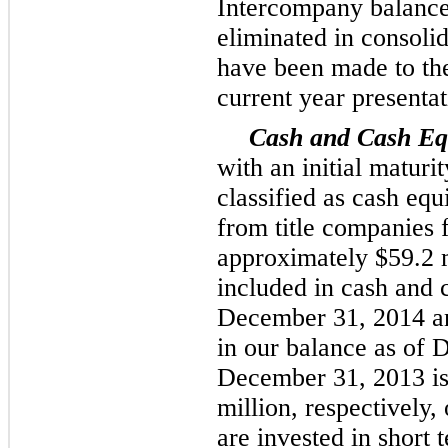
Intercompany balance
eliminated in consolid
have been made to the
current year presentat
Cash and Cash Equ
with an initial maturi
classified as cash equ
from title companies 
approximately
$59.2 
included in cash and 
December 31, 2014
a
in our balance as of
D
December 31, 2013 i
million
, respectively
are invested in short 