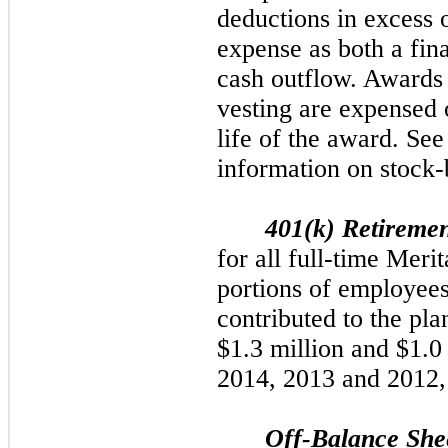
deductions in excess
expense as both a fin
cash outflow. Awards w
vesting are expensed o
life of the award. See
information on stock
401(k) Retireme
for all full-time Mer
portions of employees
contributed to the pl
$1.3 million
and
$1.0
2014
,
2013
and
2012
Off-Balance She