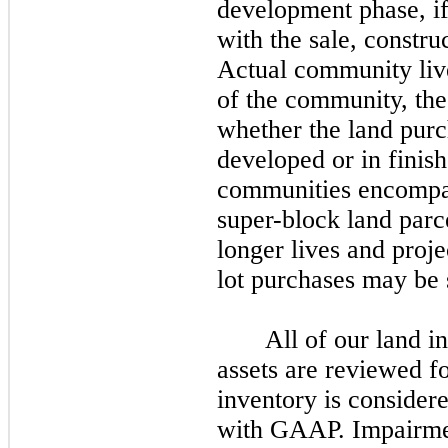
development phase, if
with the sale, constru
Actual community live
of the community, the
whether the land purc
developed or in finis
communities encompas
super-block land parc
longer lives and proje
lot purchases may be 
All of our land i
assets are reviewed fo
inventory is consider
with GAAP. Impairmen