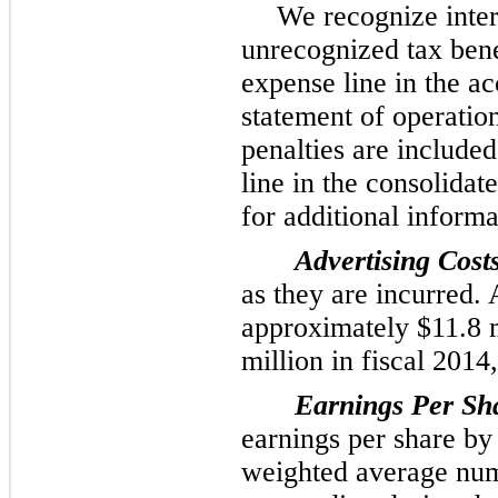
We recognize intere
unrecognized tax bene
expense line in the 
statement of operatio
penalties are included 
line in the consolidat
for additional informa
Advertising Costs
as they are incurred.
approximately
$11.8 
million
in fiscal
2014
Earnings Per Sh
earnings per share by
weighted average nu