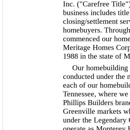
Inc. ("Carefree Title"
business includes titl
closing/settlement ser
homebuyers. Through 
commenced our homebu
Meritage Homes Corpo
1988 in the state of 
Our homebuilding a
conducted under the 
each of our homebuild
Tennessee, where we 
Phillips Builders bran
Greenville markets w
under the Legendary 
operate as Monterey 