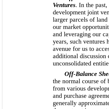
Ventures
. In the past
development joint ven
larger parcels of land
our market opportunit
and leveraging our ca
years, such ventures h
avenue for us to acces
additional discussion 
unconsolidated entitie
Off-Balance She
the normal course of 
from various developm
and purchase agreeme
generally approximate