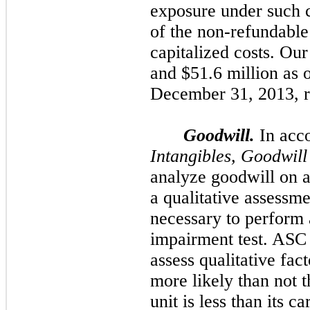
exposure under such co
of the non-refundable
capitalized costs. Ou
and
$51.6 million
as 
December 31, 2013
, 
Goodwill.
In acc
Intangibles, Goodwil
analyze goodwill on a
a qualitative assessme
necessary to perform 
impairment test. ASC 
assess qualitative fac
more likely than not t
unit is less than its 