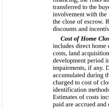
transferred to the bu
involvement with the 
the close of escrow. 
discounts and incenti
Cost of Home Clo
includes direct home c
costs, land acquisiti
development period i
impairments, if any. D
accumulated during th
charged to cost of clo
identification methods
Estimates of costs inc
paid are accrued and 