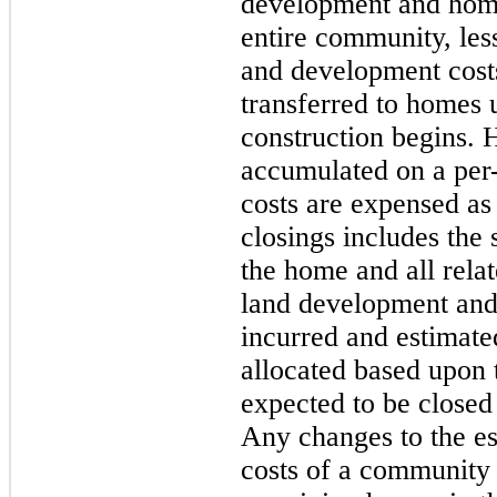
development and home 
entire community, les
and development costs
transferred to homes 
construction begins. 
accumulated on a per-
costs are expensed as
closings includes the 
the home and all relat
land development and
incurred and estimated
allocated based upon 
expected to be closed
Any changes to the es
costs of a community 