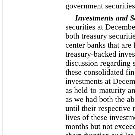
government securities
Investments and Se
securities at Decemb
both treasury securit
center banks that are
treasury-backed inves
discussion regarding 
these consolidated fin
investments at Decem
as held-to-maturity a
as we had both the abi
until their respective
lives of these invest
months but not excee