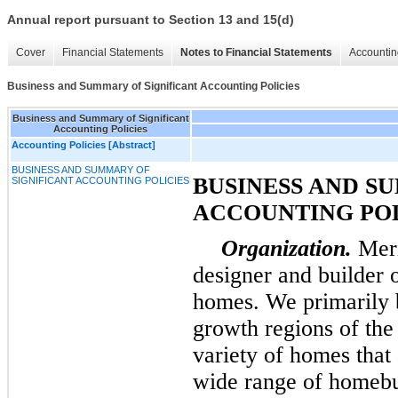
Annual report pursuant to Section 13 and 15(d)
Cover
Financial Statements
Notes to Financial Statements
Accountin
Business and Summary of Significant Accounting Policies
Business and Summary of Significant
Accounting Policies
Accounting Policies [Abstract]
BUSINESS AND SUMMARY OF
BUSINESS AND S
SIGNIFICANT ACCOUNTING POLICIES
ACCOUNTING POL
Organization.
Meri
designer and builder 
homes. We primarily b
growth regions of the
variety of homes that 
wide range of homebuy