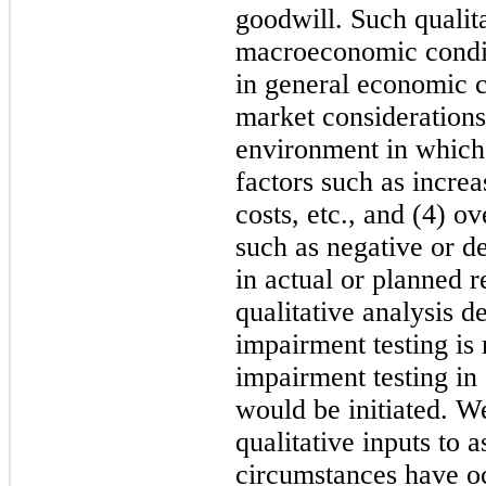
goodwill. Such qualita
macroeconomic conditi
in general economic c
market considerations 
environment in which t
factors such as increa
costs, etc., and (4) o
such as negative or de
in actual or planned r
qualitative analysis d
impairment testing is 
impairment testing i
would be initiated. W
qualitative inputs to 
circumstances have oc