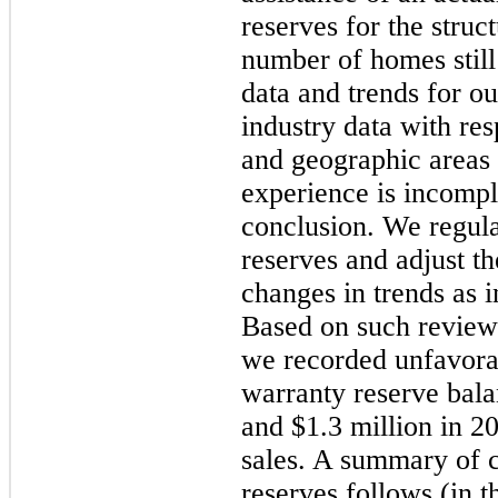
reserves for the struc
number of homes still
data and trends for o
industry data with res
and geographic areas
experience is incompl
conclusion. We regul
reserves and adjust th
changes in trends as 
Based on such reviews
we recorded unfavora
warranty reserve bal
and
$1.3 million
in 20
sales. A summary of 
reserves follows (in t