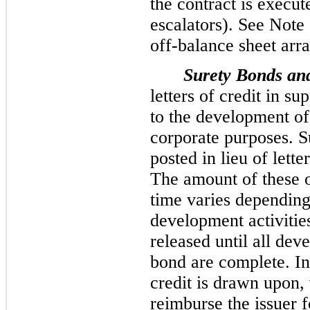
the contract is execut
escalators). See Note 
off-balance sheet arr
Surety Bonds and
letters of credit in su
to the development of
corporate purposes. S
posted in lieu of lette
The amount of these o
time varies depending
development activitie
released until all dev
bond are complete. In 
credit is drawn upon,
reimburse the issuer