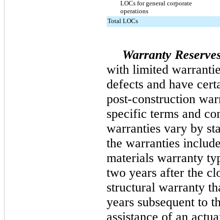
LOCs for general corporate
operations
Total LOCs
Warranty Reserves
with limited warrantie
defects and have certa
post-construction war
specific terms and con
warranties vary by sta
the warranties inclu
materials warranty typ
two years after the c
structural warranty th
years subsequent to t
assistance of an actu