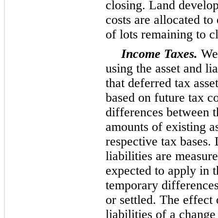
closing. Land develo
costs are allocated t
of lots remaining to c
Income Taxes.
We 
using the asset and li
that deferred tax asse
based on future tax 
differences between t
amounts of existing ass
respective tax bases. 
liabilities are measur
expected to apply in 
temporary differences
or settled. The effect
liabilities of a change