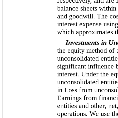
respectively, and are
balance sheets within
and goodwill. The cos
interest expense using
which approximates th
Investments in Unc
the equity method of 
unconsolidated entiti
significant influence 
interest. Under the eq
unconsolidated entitie
in Loss from unconsoli
Earnings from financi
entities and other, net
operations. We use th