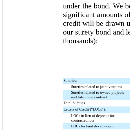
under the bond. We bel
significant amounts of
credit will be drawn 
our surety bond and le
thousands):
Sureties:
Sureties related to joint ventures
Sureties related to owned projects
and lots under contract
Total Sureties
Letters of Credit (“LOCs”):
LOCs in lieu of deposits for
contracted lots
LOCs for land development