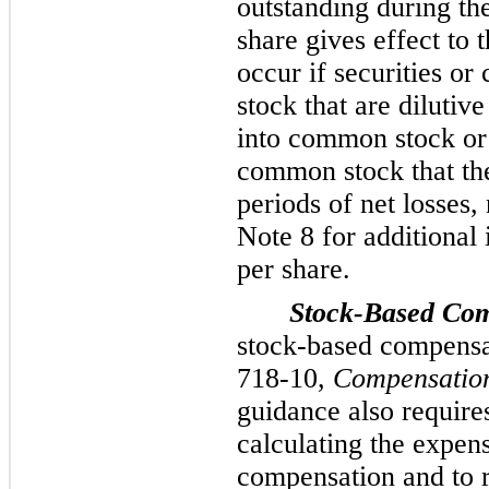
outstanding during th
share gives effect to t
occur if securities or
stock that are dilutiv
into common stock or 
common stock that the
periods of net losses,
Note 8 for additional 
per share.
Stock-Based Co
stock-based compensa
718-10,
Compensatio
guidance also requires
calculating the expens
compensation and to re