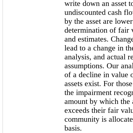
write down an asset to
undiscounted cash flo
by the asset are lowe
determination of fair 
and estimates. Change
lead to a change in t
analysis, and actual r
assumptions. Our anal
of a decline in value 
assets exist. For thos
the impairment recogn
amount by which the 
exceeds their fair va
community is allocated
basis.