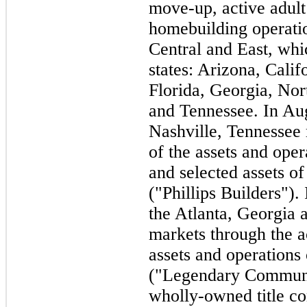
move-up, active adul
homebuilding operati
Central and East, wh
states: Arizona, Calif
Florida, Georgia, Nor
and Tennessee. In Au
Nashville, Tennessee 
of the assets and oper
and selected assets o
("Phillips Builders")
the Atlanta, Georgia 
markets through the a
assets and operation
("Legendary Communit
wholly-owned title c