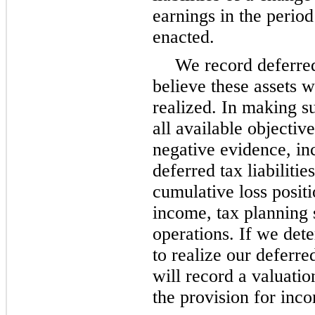
earnings in the perio
enacted.
We record deferred
believe these assets w
realized. In making s
all available objectiv
negative evidence, in
deferred tax liabiliti
cumulative loss positi
income, tax planning s
operations. If we dete
to realize our deferre
will record a valuati
the provision for inc