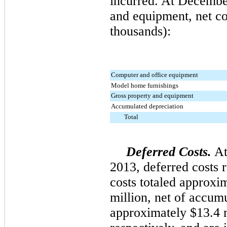
incurred. At
Decembe
and equipment, net co
thousands):
Computer and office equipment
Model home furnishings
Gross property and equipment
Accumulated depreciation
Total
Deferred Costs.
A
2013
, deferred costs 
costs totaled approxi
million
, net of accum
approximately
$13.4 