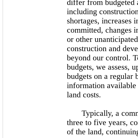
differ from budgeted 
including construction
shortages, increases i
committed, changes i
or other unanticipate
construction and deve
beyond our control. T
budgets, we assess, u
budgets on a regular b
information available
land costs.
Typically, a comm
three
to
five
years, co
of the land, continuin