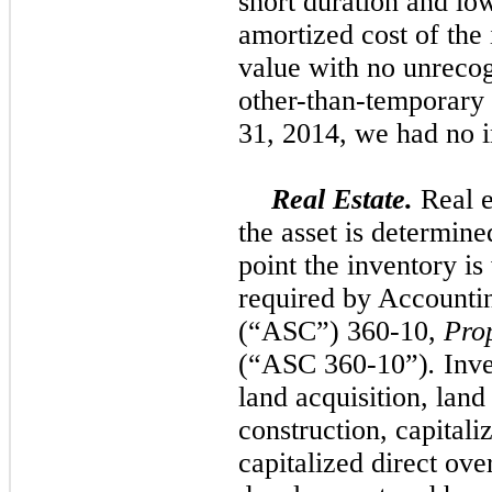
short duration and low
amortized cost of the
value with
no
unrecog
other-than-temporary
31, 2014, we had
no
i
Real Estate.
Real e
the asset is determine
point the inventory is
required by Accounti
(“ASC”) 360-10,
Pro
(“ASC 360-10”)
.
Inve
land acquisition, lan
construction, capitaliz
capitalized direct ove