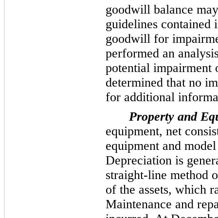
goodwill balance may
guidelines contained
goodwill for impairm
performed an analysis 
potential impairment 
determined that no im
for additional informa
Property and Equ
equipment, net consis
equipment and model 
Depreciation is genera
straight-line method o
of the assets, which 
Maintenance and repai