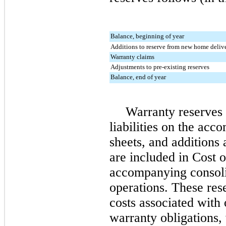
Balance, beginning of year
Additions to reserve from new home delive
Warranty claims
Adjustments to pre-existing reserves
Balance, end of year
Warranty reserves 
liabilities on the ac
sheets, and additions 
are included in Cost 
accompanying consoli
operations. These res
costs associated with 
warranty obligations,