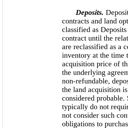
Deposits.
Deposit
contracts and land op
classified as Deposits
contract until the rel
are reclassified as a 
inventory at the time t
acquisition price of t
the underlying agreem
non-refundable, depos
the land acquisition i
considered probable. 
typically do not requ
not consider such cont
obligations to purchas