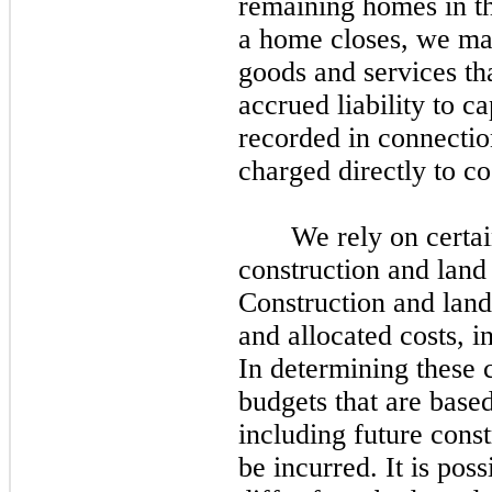
remaining homes in 
a home closes, we may
goods and services th
accrued liability to c
recorded in connectio
charged directly to cos
We rely on certai
construction and land
Construction and land
and allocated costs, i
In determining these 
budgets that are base
including future const
be incurred. It is poss