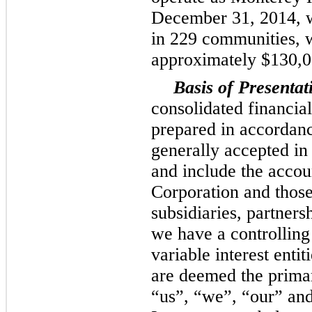
December 31, 2014
, 
in
229
communities, w
approximately
$130,
Basis of Presentat
consolidated financia
prepared in accordanc
generally accepted i
and include the acco
Corporation and those
subsidiaries, partners
we have a controlling 
variable interest enti
are deemed the primar
“us”, “we”, “our” an