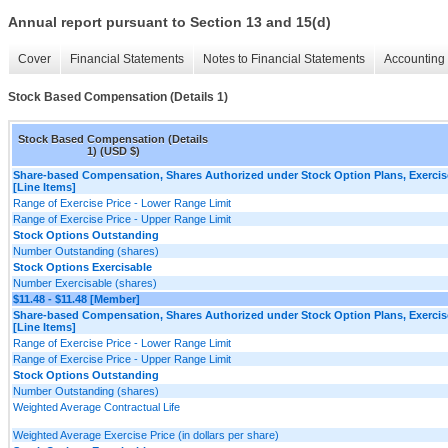
Annual report pursuant to Section 13 and 15(d)
Cover
Financial Statements
Notes to Financial Statements
Accounting 
Stock Based Compensation (Details 1)
Stock Based Compensation (Details
1) (USD $)
Share-based Compensation, Shares Authorized under Stock Option Plans, Exercis
[Line Items]
Range of Exercise Price - Lower Range Limit
Range of Exercise Price - Upper Range Limit
Stock Options Outstanding
Number Outstanding (shares)
Stock Options Exercisable
Number Exercisable (shares)
$11.48 - $11.48 [Member]
Share-based Compensation, Shares Authorized under Stock Option Plans, Exercis
[Line Items]
Range of Exercise Price - Lower Range Limit
Range of Exercise Price - Upper Range Limit
Stock Options Outstanding
Number Outstanding (shares)
Weighted Average Contractual Life
Weighted Average Exercise Price (in dollars per share)