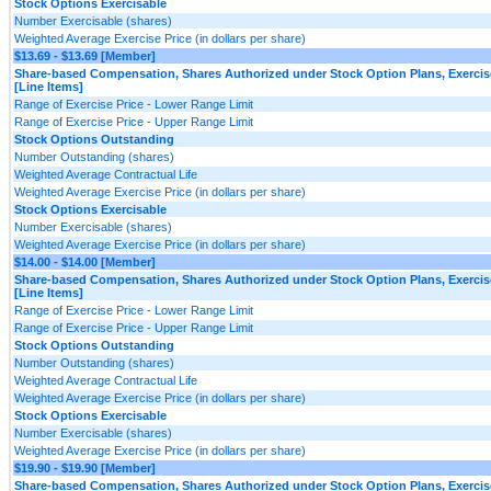
Stock Options Exercisable
Number Exercisable (shares)
Weighted Average Exercise Price (in dollars per share)
$13.69 - $13.69 [Member]
Share-based Compensation, Shares Authorized under Stock Option Plans, Exercis
[Line Items]
Range of Exercise Price - Lower Range Limit
Range of Exercise Price - Upper Range Limit
Stock Options Outstanding
Number Outstanding (shares)
Weighted Average Contractual Life
Weighted Average Exercise Price (in dollars per share)
Stock Options Exercisable
Number Exercisable (shares)
Weighted Average Exercise Price (in dollars per share)
$14.00 - $14.00 [Member]
Share-based Compensation, Shares Authorized under Stock Option Plans, Exercis
[Line Items]
Range of Exercise Price - Lower Range Limit
Range of Exercise Price - Upper Range Limit
Stock Options Outstanding
Number Outstanding (shares)
Weighted Average Contractual Life
Weighted Average Exercise Price (in dollars per share)
Stock Options Exercisable
Number Exercisable (shares)
Weighted Average Exercise Price (in dollars per share)
$19.90 - $19.90 [Member]
Share-based Compensation, Shares Authorized under Stock Option Plans, Exercis