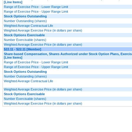
[Line Items]
Range of Exercise Price - Lower Range Limit
Range of Exercise Price - Upper Range Limit
Stock Options Outstanding
Number Outstanding (shares)
Weighted Average Contractual Life
Weighted Average Exercise Price (in dollars per share)
Stock Options Exercisable
Number Exercisable (shares)
Weighted Average Exercise Price (in dollars per share)
$22.11 - $22.11 [Member]
Share-based Compensation, Shares Authorized under Stock Option Plans, Exercis
[Line Items]
Range of Exercise Price - Lower Range Limit
Range of Exercise Price - Upper Range Limit
Stock Options Outstanding
Number Outstanding (shares)
Weighted Average Contractual Life
Weighted Average Exercise Price (in dollars per share)
Stock Options Exercisable
Number Exercisable (shares)
Weighted Average Exercise Price (in dollars per share)