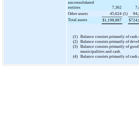
unconsolidated
entities
7,362
7
Other assets
45,624
(1
)
94,
Total assets
$
1,198,887
$
724,
(1)
Balance consists primarily of cash
(2)
Balance consists primarily of deve
(3)
Balance consists primarily of goodw
municipalities and cash.
(4)
Balance consists primarily of cash 