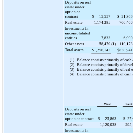
Deposits on real
estate under
option or
contract
$
15,557
$
21,309
Real estate
1,174,285
700,460
Investments in
unconsolidated
entities
7,833
6,999
Other assets
58,470
(1)
110,173
Total assets
$
1,256,145
$
838,941
(1)
Balance consists primarily of cash
(2)
Balance consists primarily of deve
(3)
Balance consists primarily of real 
(4)
Balance consists primarily of cash 
West
Cent
Deposits on real
estate under
option or contract
$
25,863
$
27,
Real estate
1,120,038
595,
Investments in