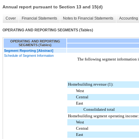
Annual report pursuant to Section 13 and 15(d)
Cover
Financial Statements
Notes to Financial Statements
Accounting 
OPERATING AND REPORTING SEGMENTS (Tables)
OPERATING AND REPORTING
SEGMENTS (Tables)
Segment Reporting [Abstract]
Schedule of Segment Information
The following segment information i
Homebuilding revenue (1):
West
Central
East
Consolidated total
Homebuilding segment operating income:
West
Central
East