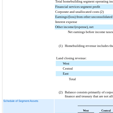
Total homebuilding segment operating i
Financial services segment profit
Corporate and unallocated costs (2)
Earnings/(loss) from other unconsolidated 
Interest expense
Other income/(expense), net
Net earnings before income taxes
(1)
Homebuilding revenue includes the
Land closing revenue:
West
Central
East
Total
(2)
Balance consists primarily of corpo
finance and treasury that are not a
Schedule of Segment Assets
West
Central