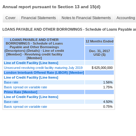
Annual report pursuant to Section 13 and 15(d)
Cover
Financial Statements
Notes to Financial Statements
Accounting 
LOANS PAYABLE AND OTHER BORROWINGS - Schedule of Loans Payable and O
LOANS PAYABLE AND OTHER
12 Months Ended
BORROWINGS - Schedule of Loans
Payable and Other Borrowings
(Descriptors) (Details) - Line of credit
Dec. 31, 2017
[Member] - Revolving credit facility
USD ($)
[Member]
Line of Credit Facility [Line Items]
Unsecured revolving credit facility maturing July 2019
$ 625,000,000
London Interbank Offered Rate (LIBOR) [Member]
Line of Credit Facility [Line Items]
Base rate
1.56%
Basis spread on variable rate
1.75%
Prime Rate [Member]
Line of Credit Facility [Line Items]
Base rate
4.50%
Basis spread on variable rate
0.75%