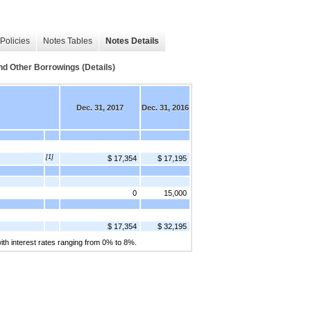
Policies
Notes Tables
Notes Details
Other Borrowings (Details)
Dec. 31, 2017
Dec. 31, 2016
[1]
$ 17,354
$ 17,195
0
15,000
$ 17,354
$ 32,195
ith interest rates ranging from 0% to 8%.