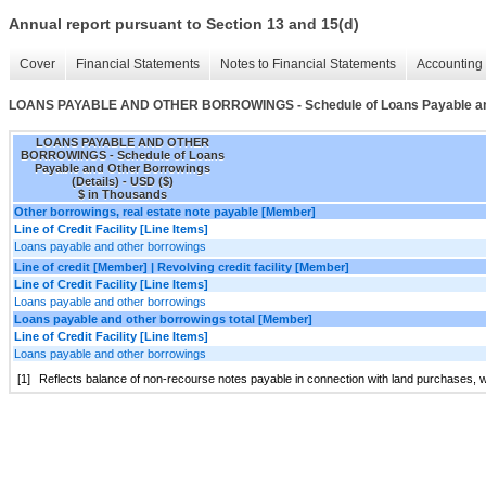
Annual report pursuant to Section 13 and 15(d)
Cover
Financial Statements
Notes to Financial Statements
Accounting 
LOANS PAYABLE AND OTHER BORROWINGS - Schedule of Loans Payable and 
LOANS PAYABLE AND OTHER
BORROWINGS - Schedule of Loans
Payable and Other Borrowings
(Details) - USD ($)
$ in Thousands
Other borrowings, real estate note payable [Member]
Line of Credit Facility [Line Items]
Loans payable and other borrowings
Line of credit [Member] | Revolving credit facility [Member]
Line of Credit Facility [Line Items]
Loans payable and other borrowings
Loans payable and other borrowings total [Member]
Line of Credit Facility [Line Items]
Loans payable and other borrowings
[1]
Reflects balance of non-recourse notes payable in connection with land purchases, w