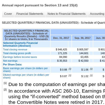
Annual report pursuant to Section 13 and 15(d)
Cover
Financial Statements
Notes to Financial Statements
Accounting 
SELECTED QUARTERLY FINANCIAL DATA (UNAUDITED) - Schedule of Quarterl
SELECTED QUARTERLY FINANCIAL
DATA (UNAUDITED) - Schedule of
Quarterly Results (Details) - USD ($)
Dec. 31, 2017
Sep. 30, 2017
Jun. 30
$ / shares in Units, $ in Thousands
Selected Quarterly Financial
Information [Abstract]
Total closing revenue
$ 946,425
$ 805,597
$ 801
Total closing gross profit
171,225
144,601
140
Earnings before income taxes
84,090
63,455
63
Net earnings
$ 35,553
$ 42,550
$ 41
Per Share Data:
Basic earnings per share (in dollars per
[1]
[1]
$ 0.88
$ 1.06
$ 
share)
Diluted earnings per share (in dollars per
[1]
[1]
$ 0.87
$ 1.02
$ 
share)
[1]
Due to the computation of earnings per shar
[2]
In accordance with ASC 260-10, Earnings Per
using the "if-converted" method based on t
the Convertible Notes were retired in 2017.