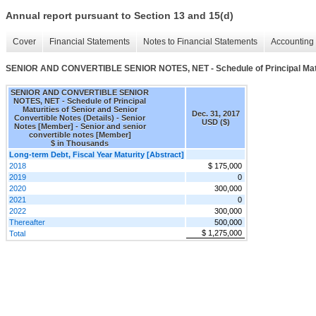
Annual report pursuant to Section 13 and 15(d)
Cover
Financial Statements
Notes to Financial Statements
Accounting 
SENIOR AND CONVERTIBLE SENIOR NOTES, NET - Schedule of Principal Maturit
SENIOR AND CONVERTIBLE SENIOR
NOTES, NET - Schedule of Principal
Maturities of Senior and Senior
Dec. 31, 2017
Convertible Notes (Details) - Senior
USD ($)
Notes [Member] - Senior and senior
convertible notes [Member]
$ in Thousands
Long-term Debt, Fiscal Year Maturity [Abstract]
2018
$ 175,000
2019
0
2020
300,000
2021
0
2022
300,000
Thereafter
500,000
$ 1,275,000
Total