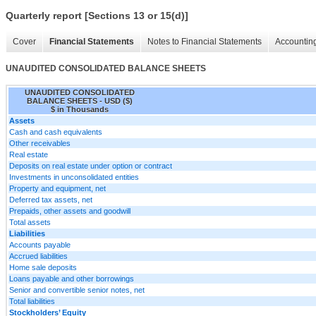
Quarterly report [Sections 13 or 15(d)]
Cover
Financial Statements
Notes to Financial Statements
Accounting
UNAUDITED CONSOLIDATED BALANCE SHEETS
UNAUDITED CONSOLIDATED
BALANCE SHEETS - USD ($)
$ in Thousands
Assets
Cash and cash equivalents
Other receivables
Real estate
Deposits on real estate under option or contract
Investments in unconsolidated entities
Property and equipment, net
Deferred tax assets, net
Prepaids, other assets and goodwill
Total assets
Liabilities
Accounts payable
Accrued liabilities
Home sale deposits
Loans payable and other borrowings
Senior and convertible senior notes, net
Total liabilities
Stockholders’ Equity