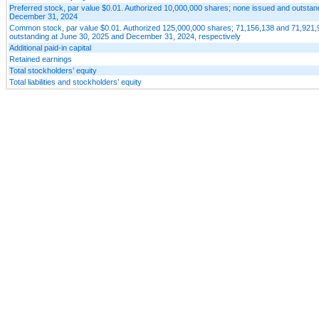
Preferred stock, par value $0.01. Authorized 10,000,000 shares; none issued and outstan
December 31, 2024
Common stock, par value $0.01. Authorized 125,000,000 shares; 71,156,138 and 71,921,
outstanding at June 30, 2025 and December 31, 2024, respectively
Additional paid-in capital
Retained earnings
Total stockholders’ equity
Total liabilities and stockholders’ equity