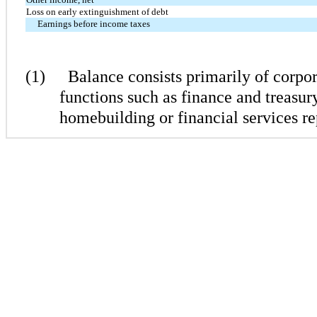
Loss on early extinguishment of debt
Earnings before income taxes
(1)
Balance consists primarily of corpor
functions such as finance and treasury
homebuilding or financial services r