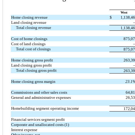
West
Home closing revenue
$
1,138,4
Land closing revenue
Total closing revenue
1,138,4
Cost of home closings
875,0
Cost of land closings
Total cost of closings
875,0
Home closing gross profit
263,3
Land closing gross profit
Total closing gross profit
263,3
Home closing gross margin
23.1
Commissions and other sales costs
64,8
General and administrative expenses
26,5
Homebuilding segment operating income
172,0
Financial services segment profit
Corporate and unallocated costs (1)
Interest expense
Other income, net