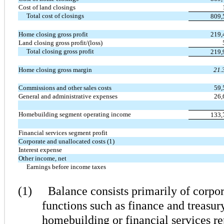
Cost of land closings
Total cost of closings
809
Home closing gross profit
219
Land closing gross profit/(loss)
Total closing gross profit
219
Home closing gross margin
21.
Commissions and other sales costs
59
General and administrative expenses
26
Homebuilding segment operating income
133
Financial services segment profit
Corporate and unallocated costs (1)
Interest expense
Other income, net
Earnings before income taxes
(1)
Balance consists primarily of corpor
functions such as finance and treasury
homebuilding or financial services r