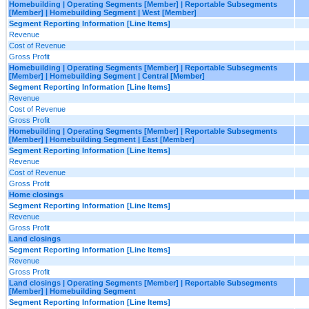
Homebuilding | Operating Segments [Member] | Reportable Subsegments
[Member] | Homebuilding Segment | West [Member]
Segment Reporting Information [Line Items]
Revenue
Cost of Revenue
Gross Profit
Homebuilding | Operating Segments [Member] | Reportable Subsegments
[Member] | Homebuilding Segment | Central [Member]
Segment Reporting Information [Line Items]
Revenue
Cost of Revenue
Gross Profit
Homebuilding | Operating Segments [Member] | Reportable Subsegments
[Member] | Homebuilding Segment | East [Member]
Segment Reporting Information [Line Items]
Revenue
Cost of Revenue
Gross Profit
Home closings
Segment Reporting Information [Line Items]
Revenue
Gross Profit
Land closings
Segment Reporting Information [Line Items]
Revenue
Gross Profit
Land closings | Operating Segments [Member] | Reportable Subsegments
[Member] | Homebuilding Segment
Segment Reporting Information [Line Items]