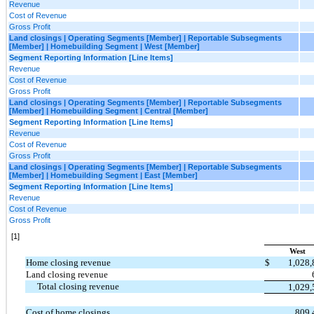
Revenue
Cost of Revenue
Gross Profit
Land closings | Operating Segments [Member] | Reportable Subsegments
[Member] | Homebuilding Segment | West [Member]
Segment Reporting Information [Line Items]
Revenue
Cost of Revenue
Gross Profit
Land closings | Operating Segments [Member] | Reportable Subsegments
[Member] | Homebuilding Segment | Central [Member]
Segment Reporting Information [Line Items]
Revenue
Cost of Revenue
Gross Profit
Land closings | Operating Segments [Member] | Reportable Subsegments
[Member] | Homebuilding Segment | East [Member]
Segment Reporting Information [Line Items]
Revenue
Cost of Revenue
Gross Profit
[1]
West
Home closing revenue
$
1,028
Land closing revenue
Total closing revenue
1,029
Cost of home closings
809