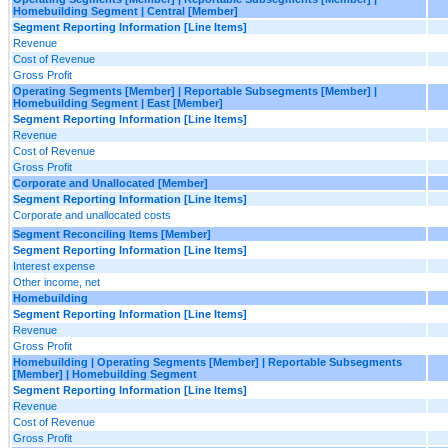
Homebuilding Segment | Central [Member]
Segment Reporting Information [Line Items]
Revenue
Cost of Revenue
Gross Profit
Operating Segments [Member] | Reportable Subsegments [Member] |
Homebuilding Segment | East [Member]
Segment Reporting Information [Line Items]
Revenue
Cost of Revenue
Gross Profit
Corporate and Unallocated [Member]
Segment Reporting Information [Line Items]
Corporate and unallocated costs
Segment Reconciling Items [Member]
Segment Reporting Information [Line Items]
Interest expense
Other income, net
Homebuilding
Segment Reporting Information [Line Items]
Revenue
Gross Profit
Homebuilding | Operating Segments [Member] | Reportable Subsegments
[Member] | Homebuilding Segment
Segment Reporting Information [Line Items]
Revenue
Cost of Revenue
Gross Profit