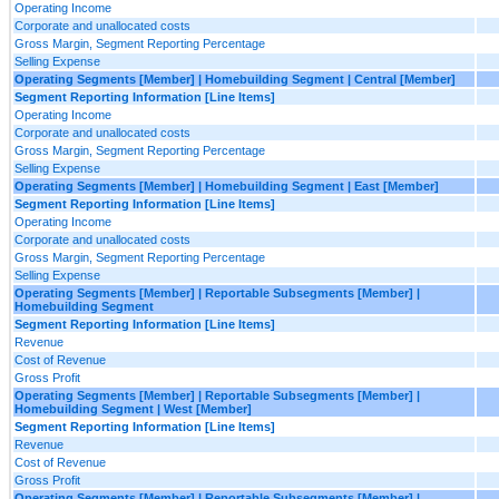
Operating Income
Corporate and unallocated costs
Gross Margin, Segment Reporting Percentage
Selling Expense
Operating Segments [Member] | Homebuilding Segment | Central [Member]
Segment Reporting Information [Line Items]
Operating Income
Corporate and unallocated costs
Gross Margin, Segment Reporting Percentage
Selling Expense
Operating Segments [Member] | Homebuilding Segment | East [Member]
Segment Reporting Information [Line Items]
Operating Income
Corporate and unallocated costs
Gross Margin, Segment Reporting Percentage
Selling Expense
Operating Segments [Member] | Reportable Subsegments [Member] |
Homebuilding Segment
Segment Reporting Information [Line Items]
Revenue
Cost of Revenue
Gross Profit
Operating Segments [Member] | Reportable Subsegments [Member] |
Homebuilding Segment | West [Member]
Segment Reporting Information [Line Items]
Revenue
Cost of Revenue
Gross Profit
Operating Segments [Member] | Reportable Subsegments [Member] |