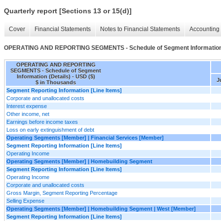
Quarterly report [Sections 13 or 15(d)]
Cover
Financial Statements
Notes to Financial Statements
Accounting 
OPERATING AND REPORTING SEGMENTS - Schedule of Segment Information 
OPERATING AND REPORTING
SEGMENTS - Schedule of Segment
Information (Details) - USD ($)
J
$ in Thousands
Segment Reporting Information [Line Items]
Corporate and unallocated costs
Interest expense
Other income, net
Earnings before income taxes
Loss on early extinguishment of debt
Operating Segments [Member] | Financial Services [Member]
Segment Reporting Information [Line Items]
Operating Income
Operating Segments [Member] | Homebuilding Segment
Segment Reporting Information [Line Items]
Operating Income
Corporate and unallocated costs
Gross Margin, Segment Reporting Percentage
Selling Expense
Operating Segments [Member] | Homebuilding Segment | West [Member]
Segment Reporting Information [Line Items]