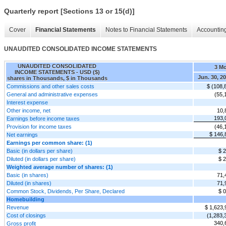
Quarterly report [Sections 13 or 15(d)]
Cover
Financial Statements
Notes to Financial Statements
Accounting
UNAUDITED CONSOLIDATED INCOME STATEMENTS
UNAUDITED CONSOLIDATED
3 M
INCOME STATEMENTS - USD ($)
Jun. 30, 2
shares in Thousands, $ in Thousands
Commissions and other sales costs
$ (108,
General and administrative expenses
(55,
Interest expense
Other income, net
10,
193,
Earnings before income taxes
Provision for income taxes
(46,
$ 146,
Net earnings
Earnings per common share: (1)
Basic (in dollars per share)
$ 2
Diluted (in dollars per share)
$ 2
Weighted average number of shares: (1)
Basic (in shares)
71,
Diluted (in shares)
71,
Common Stock, Dividends, Per Share, Declared
$ 0
Homebuilding
Revenue
$ 1,623,
Cost of closings
(1,283,
340,
Gross profit