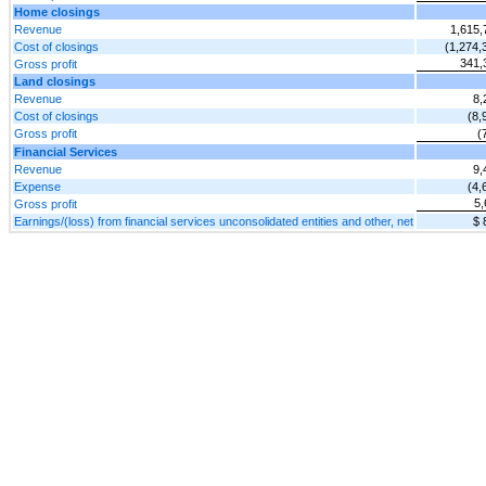
Home closings
Revenue
1,615,
Cost of closings
(1,274,
341,
Gross profit
Land closings
Revenue
8,
Cost of closings
(8,
Gross profit
(
Financial Services
Revenue
9,
Expense
(4,
5,
Gross profit
Earnings/(loss) from financial services unconsolidated entities and other, net
$ 