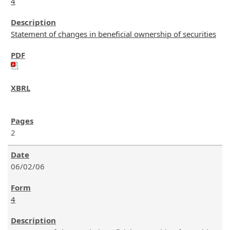
4
Statement of changes in beneficial ownership of securities
2
06/02/06
4