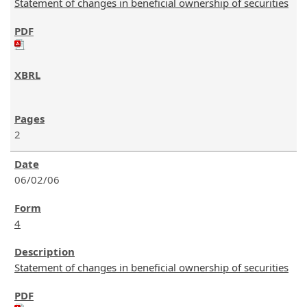
Statement of changes in beneficial ownership of securities
2
06/02/06
4
Statement of changes in beneficial ownership of securities