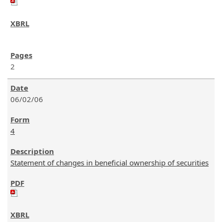
2
06/02/06
4
Statement of changes in beneficial ownership of securities