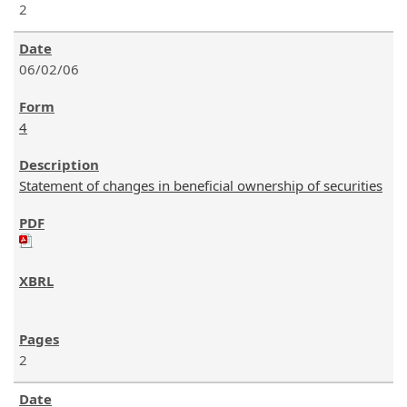
2
06/02/06
4
Statement of changes in beneficial ownership of securities
2