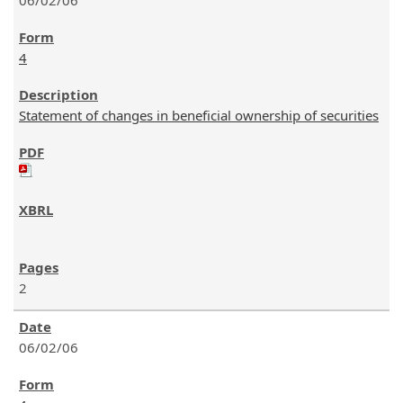
06/02/06
4
Statement of changes in beneficial ownership of securities
2
06/02/06