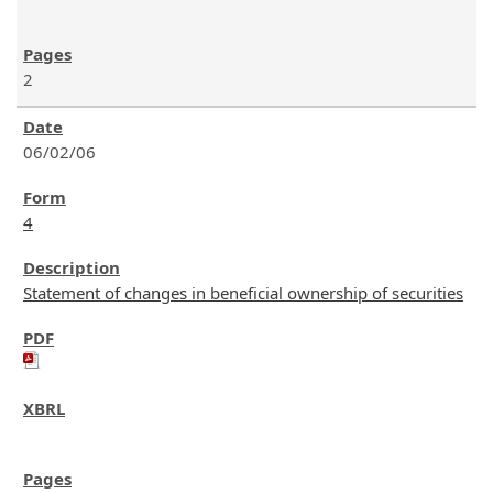
2
06/02/06
4
Statement of changes in beneficial ownership of securities