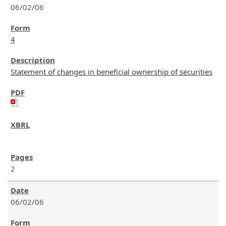
06/02/06
4
Statement of changes in beneficial ownership of securities
2
06/02/06