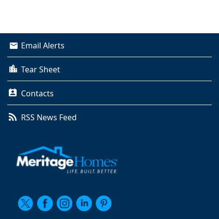
Email Alerts
Tear Sheet
Contacts
RSS News Feed