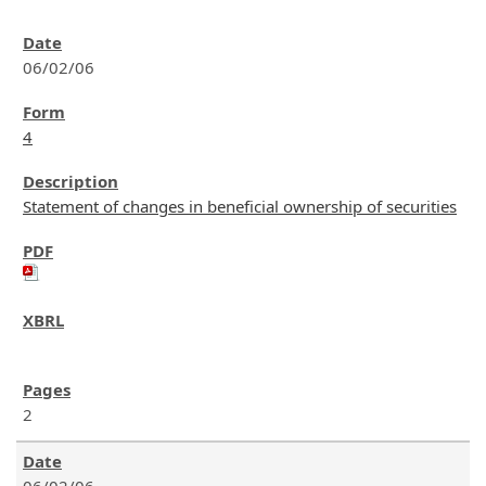
06/02/06
4
Statement of changes in beneficial ownership of securities
2