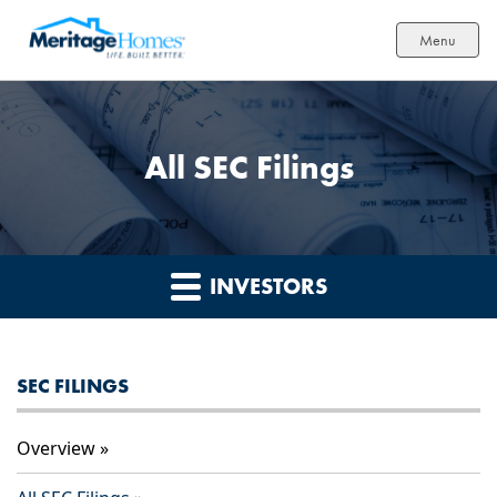
Menu
All SEC Filings
INVESTORS
SEC FILINGS
Overview