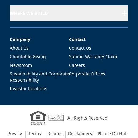
WHERE WE BUILD
Company
Contact
Company
Contact
About Us
Contact Us
Charitable Giving
Submit Warranty Claim
Newsroom
Careers
Sustainability and Corporate
Corporate Offices
Responsibility
Investor Relations
All Rights Reserved
Privacy
Terms
Claims
Disclaimers
Please Do Not