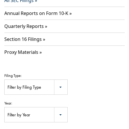
All SEC Filings
Annual Reports on Form 10-K
Quarterly Reports
Section 16 Filings
Proxy Materials
Filing Type:
Filter by Filing Type
Year:
Filter by Year