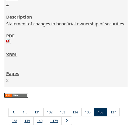
4
Statement of changes in beneficial ownership of securities
2
Previous
1…
131
132
133
134
135
136
137
138
139
140
…179
Next