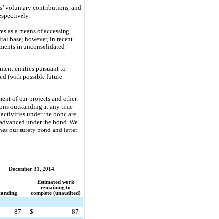
s’ voluntary contributions, and
respectively.
res as a means of accessing
tal base; however, in recent
stments in unconsolidated
ment entities pursuant to
ed (with possible future
ment of our projects and other
tions outstanding at any time
activities under the bond are
ts advanced under the bond. We
ines our surety bond and letter
December 31, 2014
Estimated work
remaining to
tanding
complete (unaudited)
87
$
87