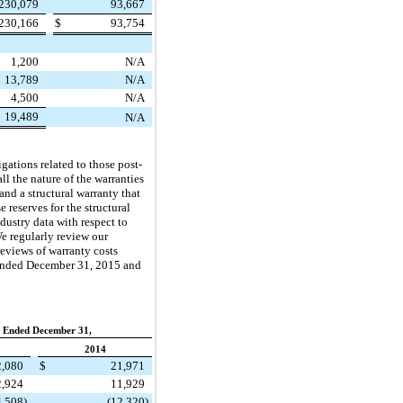
230,079
93,667
230,166
$
93,754
1,200
N/A
13,789
N/A
4,500
N/A
19,489
N/A
gations related to those post-
ll the nature of the warranties
and a structural warranty that
 reserves for the structural
dustry data with respect to
e regularly review our
reviews of warranty costs
 ended December 31, 2015 and
 Ended December 31,
2014
2,080
$
21,971
2,924
11,929
4,508
)
(12,320
)