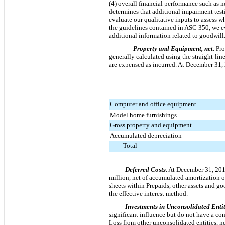
(4) overall financial performance such as n
determines that additional impairment test
evaluate our qualitative inputs to assess 
the guidelines contained in ASC 350, we ev
additional information related to goodwill
Property and Equipment, net.
Pro
generally calculated using the straight-lin
are expensed as incurred. At
December 31,
Computer and office equipment
Model home furnishings
Gross property and equipment
Accumulated depreciation
Total
Deferred Costs.
At
December 31, 20
million
, net of accumulated amortization 
sheets within Prepaids, other assets and g
the effective interest method.
Investments in Unconsolidated Entit
significant influence but do not have a con
Loss from other unconsolidated entities, ne