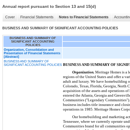
Annual report pursuant to Section 13 and 15(d)
Cover
Financial Statements
Notes to Financial Statements
Accountin
BUSINESS AND SUMMARY OF SIGNIFICANT ACCOUNTING POLICIES
BUSINESS AND SUMMARY OF
SIGNIFICANT ACCOUNTING
POLICIES
Organization, Consolidation and
Presentation of Financial Statements
[Abstract]
BUSINESS AND SUMMARY OF
BUSINESS AND SUMMARY OF SIGNI
SIGNIFICANT ACCOUNTING POLICIES
Organization.
Meritage Homes is a le
regions of the United States and offer a va
adult and luxury. We have homebuilding o
Colorado, Texas, Florida, Georgia, North 
acquisition of the assets and operations o
entered the Atlanta, Georgia and Greenvill
Communities ("Legendary Communities"). We 
business includes title insurance and clo
operations in 1985. Meritage Homes Corpor
Our homebuilding and marketing acti
Tennessee, where we currently operate unde
Communities brand for all communities open