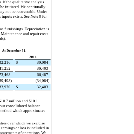
 If the qualitative analysis
be initiated. We continually
may not be recoverable. Under
inputs exists. See Note 9 for
e furnishings. Depreciation is
 Maintenance and repair costs
ds):
At December 31,
2014
32,216
$
30,084
41,252
36,403
73,468
66,487
39,498
)
(34,084
)
33,970
$
32,403
$10.7 million
and
$10.1
 our consolidated balance
ine method which approximates
ties over which we exercise
 earnings or loss is included in
r statements of operations. We