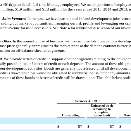
a 401(k) plan for all full-time Meritage employees. We match portions of employee
4 million
,
$1.9 million
and
$1.3 million
for the years ended
2015
,
2014
and
2013
, 
- Joint Ventures
. In the past, we have participated in land development joint ventu
xpanding our market opportunities, managing our risk profile and leveraging our capi
icant avenue for us to access lots. See Note 4 for additional discussion of our inve
- Other.
In the normal course of business, we may acquire lots from various develop
se price generally approximates the market price at the date the contract is execut
rmation on off-balance sheet arrangements.
it.
We provide letters of credit in support of our obligations relating to the develop
lly posted in lieu of letters of credit or cash deposits. The amount of these obliga
 our development activities. Bonds are generally not released until all development 
 credit is drawn upon, we would be obligated to reimburse the issuer for any amoun
 amounts of these bonds or letters of credit will be drawn upon. The table below outl
December 31, 2015
Estimated work
remaining to
complete
Outstanding
(unaudited)
Outs
$
87
$
87
$