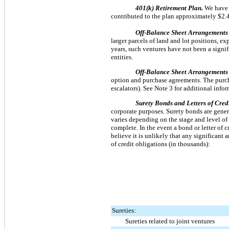
401(k) Retirement Plan.
We have 
contributed to the plan approximately
$2.
Off-Balance Sheet Arrangements 
larger parcels of land and lot positions, e
years, such ventures have not been a signif
entities.
Off-Balance Sheet Arrangements 
option and purchase agreements. The purcha
escalators). See Note 3 for additional info
Surety Bonds and Letters of Cred
corporate purposes. Surety bonds are genera
varies depending on the stage and level of
complete. In the event a bond or letter of
believe it is unlikely that any significant
of credit obligations (in thousands):
Sureties:
Sureties related to joint ventures