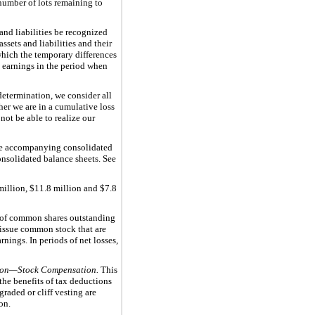
number of lots remaining to
and liabilities be recognized
sets and liabilities and their
 which the temporary differences
in earnings in the period when
determination, we consider all
her we are in a cumulative loss
not be able to realize our
 the accompanying consolidated
onsolidated balance sheets. See
million
,
$11.8 million
and
$7.8
 of common shares outstanding
o issue common stock that are
nings. In periods of net losses,
on—Stock Compensation.
This
the benefits of tax deductions
raded or cliff vesting are
on.