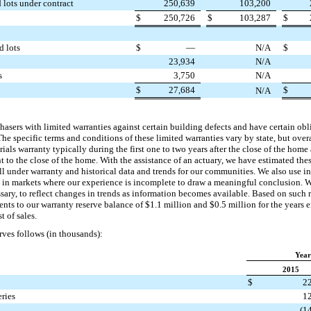
 lots under contract
250,639
103,200
$
250,726
$
103,287
$
d lots
$
—
N/A
$
23,934
N/A
s
3,750
N/A
$
27,684
$
N/A
ers with limited warranties against certain building defects and have certain obli
he specific terms and conditions of these limited warranties vary by state, but overa
als warranty typically during the first
one
to
two years
after the close of the home 
 to the close of the home. With the assistance of an actuary, we have estimated these
l under warranty and historical data and trends for our communities. We also use in
s in markets where our experience is incomplete to draw a meaningful conclusion. W
sary, to reflect changes in trends as information becomes available. Based on such 
nts to our warranty reserve balance of
$1.1 million
and
$0.5 million
for the years
t of sales.
ves follows (in thousands):
Year
2015
$
2
ries
1
(1