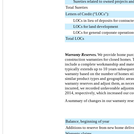
Sureties related to owned projects and
Total Sureties
Letters of Credit (“LOCs”):
LOCs in lieu of deposits for contracte
LOCs for land development
LOCs for general corporate operation
Total LOCs
Warranty Reserves.
We provide home purchas
construction warranties for closed homes. T
include a complete workmanship and materi
typically extends up to
10
years subsequent
warranty based on the number of homes stil
similar product types and geographic area
warranty reserves and adjust them, as neces
incurred, we recorded unfavorable adjustme
2014, respectively, which increased our cos
A summary of changes in our warranty reser
Balance, beginning of year
Additions to reserve from new home delive
Warranty claims