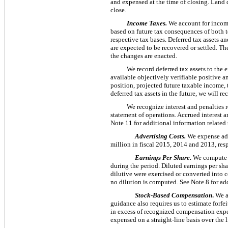
and expensed at the time of closing. Land 
close.
Income Taxes.
We account for income 
based on future tax consequences of both te
respective tax bases. Deferred tax assets a
are expected to be recovered or settled. The
the changes are enacted.
We record deferred tax assets to the 
available objectively verifiable positive a
position, projected future taxable income, 
deferred tax assets in the future, we will 
We recognize interest and penalties 
statement of operations. Accrued interest 
Note 11 for additional information related
Advertising Costs.
We expense adv
million
in fiscal
2015
,
2014
and
2013
, res
Earnings Per Share.
We compute b
during the period. Diluted earnings per shar
dilutive were exercised or converted into c
no dilution is computed. See Note 8 for add
Stock-Based Compensation
.
We a
guidance also requires us to estimate forfe
in excess of recognized compensation expen
expensed on a straight-line basis over the