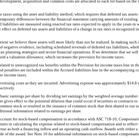
development, acquisition and common costs are allocated to each lot based on the 
taxes using the asset and liability method, which requires that deferred tax assets 
mporary differences between the financial statement carrying amounts of existing as
nd liabilities are measured using enacted tax rates expected to apply in the years in
 effect on deferred tax assets and liabilities of a change in tax rates is recognized 
extent we believe these assets will more likely than not be realized. In making such 
nd negative evidence, including scheduled reversals of deferred tax liabilities, whet
tax planning strategies and recent financial operations. If we determine that we will 
record a valuation allowance, which increases the provision for income taxes.
related to unrecognized tax benefits within the Provision for income taxes line in
and penalties are included within the Accrued liabilities line in the accompanying c
 to income taxes.
ertising costs as they are incurred. Advertising expense was approximately
$14.8 
pectively.
asic earnings per share by dividing net earnings by the weighted average number
e gives effect to the potential dilution that could occur if securities or contracts t
ommon stock or resulted in the issuance of common stock that then shared in our ear
itional information related to earnings per share.
ccount for stock-based compensation in accordance with ASC 718-10,
Compensati
itures in calculating the expense related to stock-based compensation and to reflect 
se as both a financing inflow and an operating cash outflow. Awards with either a g
 life of the award. See Note 10 for additional information on stock-based compensati