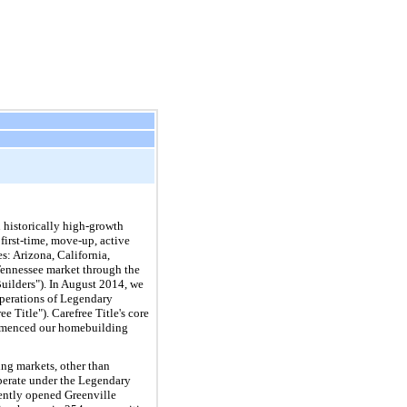
 historically high-growth
first-time, move-up, active
es: Arizona, California,
Tennessee market through the
Builders"). In August 2014, we
operations of Legendary
Title"). Carefree Title's core
commenced our homebuilding
ng markets, other than
operate under the Legendary
uently opened Greenville