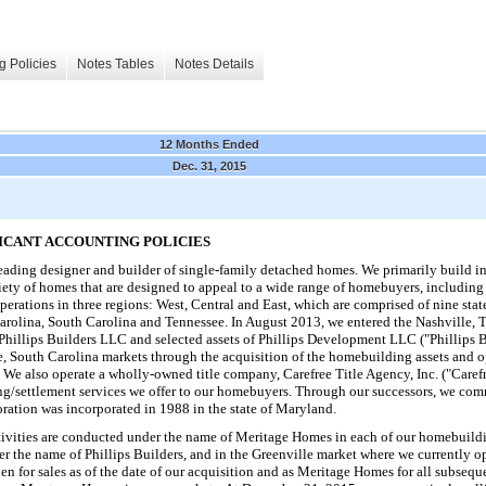
g Policies
Notes Tables
Notes Details
12 Months Ended
Dec. 31, 2015
FICANT ACCOUNTING POLICIES
ading designer and builder of single-family detached homes. We primarily build in
riety of homes that are designed to appeal to a wide range of homebuyers, including 
perations in
three
regions: West, Central and East, which are comprised of
nine
stat
Carolina, South Carolina and Tennessee. In August 2013, we entered the Nashville, 
f Phillips Builders LLC and selected assets of Phillips Development LLC ("Phillips 
e, South Carolina markets through the acquisition of the homebuilding assets and 
also operate a wholly-owned title company, Carefree Title Agency, Inc. ("Carefree 
sing/settlement services we offer to our homebuyers. Through our successors, we 
ation was incorporated in 1988 in the state of Maryland.
vities are conducted under the name of Meritage Homes in each of our homebuildi
r the name of Phillips Builders, and in the Greenville market where we currently 
 for sales as of the date of our acquisition and as Meritage Homes for all subseq