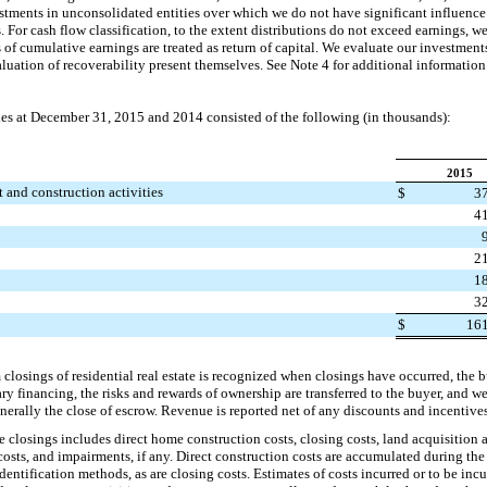
stments in unconsolidated entities over which we do not have significant influenc
. For cash flow classification, to the extent distributions do not exceed earnings, w
s of cumulative earnings are treated as return of capital. We evaluate our investment
luation of recoverability present themselves. See Note 4 for additional information
ies at
December 31, 2015
and
2014
consisted of the following (in thousands):
2015
t and construction activities
$
3
4
2
1
3
$
16
losings of residential real estate is recognized when closings have occurred, the 
financing, the risks and rewards of ownership are transferred to the buyer, and w
nerally the close of escrow. Revenue is reported net of any discounts and incentives
 closings includes direct home construction costs, closing costs, land acquisition
ts, and impairments, if any. Direct construction costs are accumulated during the
dentification methods, as are closing costs. Estimates of costs incurred or to be inc