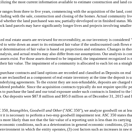
utilizing the most current information available to estimate construction and land co
le ranges from
three
to
five
years, commencing with the acquisition of the land, con
luding with the sale, construction and closing of the homes. Actual community live
nd whether the land purchased was raw, partially-developed or in finished status. 
k land parcels may have significantly longer lives and projects involving smaller
ted real estate assets are reviewed for recoverability, as our inventory is considere
 to write down an asset to its estimated fair value if the undiscounted cash flows 
ur determination of fair value is based on projections and estimates. Changes in the
lysis, and actual results may also differ from our assumptions. Our analysis is con
e assets exist. For those assets deemed to be impaired, the impairment recognized i
heir fair value. The impairment of a community is allocated to each lot on a straight
 purchase contracts and land options are recorded and classified as Deposits on real
s are reclassified as a component of real estate inventory at the time the deposit is u
 underlying agreements. To the extent they are non-refundable, deposits are charged 
idered probable. Since the acquisition contracts typically do not require specific 
s to purchase the land and our total exposure under such contracts is limited to the
ts. Our deposits were
$87.8 million
and
$95.0 million
as of
December 31, 2015
and
C 350,
Intangibles, Goodwill and Other
("ASC 350"), we analyze goodwill on at lea
 it is necessary to perform a two-step goodwill impairment test. ASC 350 states tha
is more likely than not that the fair value of a reporting unit is less than its carryi
oeconomic conditions, such as a deterioration in general economic conditions, (2) 
environment in which the entity operates, (3) cost factors such as increases in raw ma