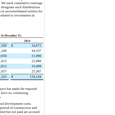
e. We track cumulative earnings
e designate such distributions
s in unconsolidated entities for
 related to investments in
At December 31,
2014
7,509
$
34,975
1,240
44,107
9,950
11,096
1,615
22,080
8,812
16,499
2,037
25,387
1,163
$
154,144
buyer has made the required
e have no continuing
.
 and development costs,
 period of construction and
urred but not paid are accrued