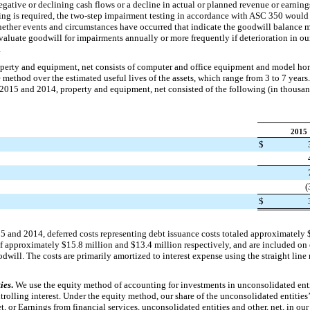
egative or declining cash flows or a decline in actual or planned revenue or earnings.
ing is required, the two-step impairment testing in accordance with ASC 350 would 
whether events and circumstances have occurred that indicate the goodwill balance 
aluate goodwill for impairments annually or more frequently if deterioration in our 
.
perty and equipment, net consists of computer and office equipment and model hom
e method over the estimated useful lives of the assets, which range from
3
to
7
years.
 2015
and
2014
, property and equipment, net consisted of the following (in thousan
2015
$
(
$
15
and
2014
, deferred costs representing debt issuance costs totaled approximately
of approximately
$15.8 million
and
$13.4 million
respectively, and are included on
oodwill. The costs are primarily amortized to interest expense using the straight l
ies
.
We use the equity method of accounting for investments in unconsolidated enti
trolling interest. Under the equity method, our share of the unconsolidated entities’
t, or Earnings from financial services, unconsolidated entities and other, net, in ou