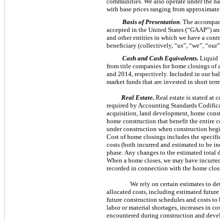
communities. We also operate under the 
with base prices ranging from approximat
Basis of Presentation
. The accompan
accepted in the United States (“GAAP”) an
and other entities in which we have a contr
beneficiary (collectively, “us”, “we”, “o
Cash and Cash Equivalents.
Liquid i
from title companies for home closings of
and
2014
, respectively. Included in our ba
market funds that are invested in short term
Real Estate.
Real estate is stated at 
required by Accounting Standards Codific
acquisition, land development, home constr
home construction that benefit the entire 
under construction when construction begin
Cost of home closings includes the specifi
costs (both incurred and estimated to be i
phase. Any changes to the estimated total
When a home closes, we may have incurred c
recorded in connection with the home closi
We rely on certain estimates to d
allocated costs, including estimated future
future construction schedules and costs to 
labor or material shortages, increases in 
encountered during construction and devel