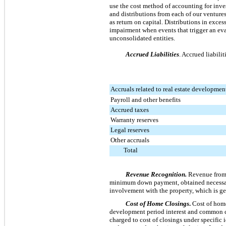
use the cost method of accounting for inve
and distributions from each of our ventures
as return on capital. Distributions in exces
impairment when events that trigger an eva
unconsolidated entities.
Accrued Liabilities
. Accrued liabilit
Accruals related to real estate developmen
Payroll and other benefits
Accrued taxes
Warranty reserves
Legal reserves
Other accruals
Total
Revenue Recognition.
Revenue from c
minimum down payment, obtained necessary 
involvement with the property, which is ge
Cost of Home Closings
.
Cost of home
development period interest and common cos
charged to cost of closings under specific i