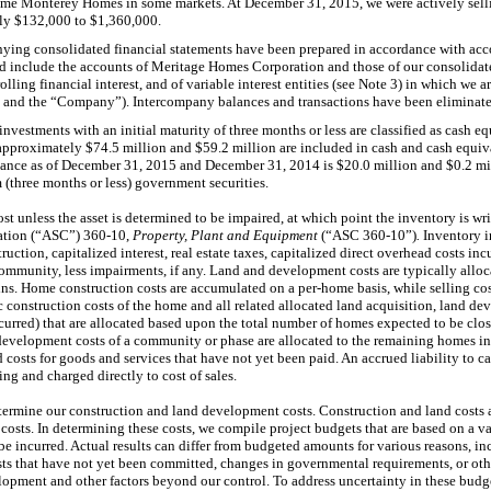
name Monterey Homes in some markets. At
December 31, 2015
, we were actively se
ely
$132,000
to
$1,360,000
.
ying consolidated financial statements have been prepared in accordance with acc
d include the accounts of Meritage Homes Corporation and those of our consolidate
olling financial interest, and of variable interest entities (see Note 3) in which we
ur” and the “Company”). Intercompany balances and transactions have been eliminate
nvestments with an initial maturity of
three
months or less are classified as cash eq
 approximately
$74.5 million
and
$59.2 million
are included in cash and cash equiv
lance as of
December 31, 2015
and
December 31, 2014
is
$20.0 million
and
$0.2 mi
 (
three
months or less) government securities.
cost unless the asset is determined to be impaired, at which point the inventory is wr
ation (“ASC”) 360-10,
Property, Plant and Equipment
(“ASC 360-10”)
.
Inventory i
uction, capitalized interest, real estate taxes, capitalized direct overhead costs i
community, less impairments, if any. Land and development costs are typically alloc
s. Home construction costs are accumulated on a per-home basis, while selling cos
c construction costs of the home and all related allocated land acquisition, land
ncurred) that are allocated based upon the total number of homes expected to be cl
 development costs of a community or phase are allocated to the remaining homes i
osts for goods and services that have not yet been paid. An accrued liability to ca
ng and charged directly to cost of sales.
etermine our construction and land development costs. Construction and land costs 
 costs. In determining these costs, we compile project budgets that are based on a v
be incurred. Actual results can differ from budgeted amounts for various reasons, i
costs that have not yet been committed, changes in governmental requirements, or oth
opment and other factors beyond our control. To address uncertainty in these budge