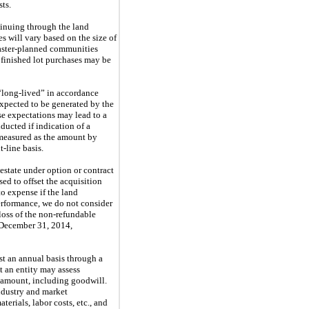
sts.
tinuing through the land
s will vary based on the size of
Master-planned communities
 finished lot purchases may be
d “long-lived” in accordance
expected to be generated by the
se expectations may lead to a
ducted if indication of a
s measured as the amount by
-line basis.
 estate under option or contract
sed to offset the acquisition
to expense if the land
performance, we do not consider
 loss of the non-refundable
December 31, 2014
,
st an annual basis through a
t an entity may assess
ng amount, including goodwill.
industry and market
terials, labor costs, etc., and