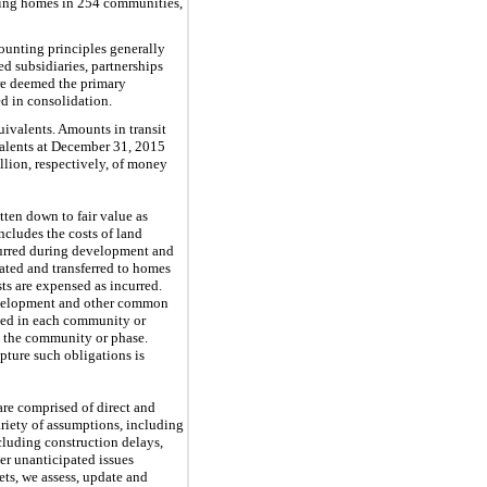
lling homes in
254
communities,
ounting principles generally
d subsidiaries, partnerships
 are deemed the primary
d in consolidation.
uivalents. Amounts in transit
alents at
December 31, 2015
llion
, respectively, of money
itten down to fair value as
ncludes the costs of land
ncurred during development and
ated and transferred to homes
ts are expensed as incurred.
 development and other common
osed in each community or
n the community or phase.
pture such obligations is
are comprised of direct and
ariety of assumptions, including
ncluding construction delays,
er unanticipated issues
ts, we assess, update and