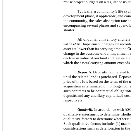
revise project budgets on a regular basis, 
Typically, a community's life cyc
development phase, if applicable, and conc
the community, the sales absorption rate a
encompassing several phases and super-bloc
shorter.
All of our land inventory and rela
with GAAP. Impairment charges are recorded
asset are lower than its carrying amount. O
change in the outcome of our impairment ana
decline in value of our land and real estat
which the assets' carrying amount exceeds t
Deposits.
Deposits paid related to
until the related land is purchased. Deposit
price of the lots based on the terms of the
acquisition is terminated or no longer cons
such contracts to be contractual obligation
deposits and any ancillary capitalized cos
respectively.
Goodwill.
In accordance with AS
qualitative assessment to determine whether
qualitative factors to determine whether it 
Such qualitative factors include: (1) macr
considerations such as deterioration in the 