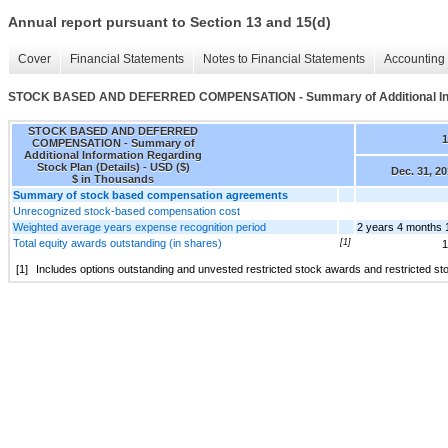
Annual report pursuant to Section 13 and 15(d)
Cover
Financial Statements
Notes to Financial Statements
Accounting 
STOCK BASED AND DEFERRED COMPENSATION - Summary of Additional Infor
STOCK BASED AND DEFERRED
1
COMPENSATION - Summary of
Additional Information Regarding
Stock Plan (Details) - USD ($)
Dec. 31, 2
$ in Thousands
Summary of stock based compensation agreements
Unrecognized stock-based compensation cost
Weighted average years expense recognition period
2 years 4 months 
Total equity awards outstanding (in shares)
[1]
1
[1]
Includes options outstanding and unvested restricted stock awards and restricted sto