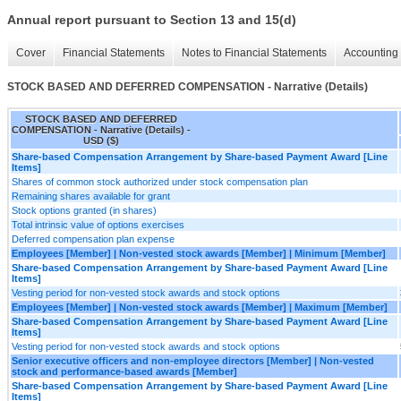
Annual report pursuant to Section 13 and 15(d)
Cover
Financial Statements
Notes to Financial Statements
Accounting 
STOCK BASED AND DEFERRED COMPENSATION - Narrative (Details)
STOCK BASED AND DEFERRED
COMPENSATION - Narrative (Details) -
USD ($)
Share-based Compensation Arrangement by Share-based Payment Award [Line
Items]
Shares of common stock authorized under stock compensation plan
Remaining shares available for grant
Stock options granted (in shares)
Total intrinsic value of options exercises
Deferred compensation plan expense
Employees [Member] | Non-vested stock awards [Member] | Minimum [Member]
Share-based Compensation Arrangement by Share-based Payment Award [Line
Items]
Vesting period for non-vested stock awards and stock options
Employees [Member] | Non-vested stock awards [Member] | Maximum [Member]
Share-based Compensation Arrangement by Share-based Payment Award [Line
Items]
Vesting period for non-vested stock awards and stock options
Senior executive officers and non-employee directors [Member] | Non-vested
stock and performance-based awards [Member]
Share-based Compensation Arrangement by Share-based Payment Award [Line
Items]