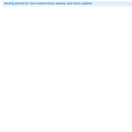
Vesting period for non-vested stock awards and stock options