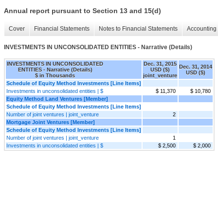
Annual report pursuant to Section 13 and 15(d)
Cover
Financial Statements
Notes to Financial Statements
Accounting 
INVESTMENTS IN UNCONSOLIDATED ENTITIES - Narrative (Details)
INVESTMENTS IN UNCONSOLIDATED
Dec. 31, 2015
Dec. 31, 2014
ENTITIES - Narrative (Details)
USD ($)
USD ($)
$ in Thousands
joint_venture
Schedule of Equity Method Investments [Line Items]
Investments in unconsolidated entities | $
$ 11,370
$ 10,780
Equity Method Land Ventures [Member]
Schedule of Equity Method Investments [Line Items]
Number of joint ventures | joint_venture
2
Mortgage Joint Ventures [Member]
Schedule of Equity Method Investments [Line Items]
Number of joint ventures | joint_venture
1
Investments in unconsolidated entities | $
$ 2,500
$ 2,000