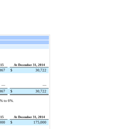
015
At December 31, 2014
867
$
30,722
—
—
867
$
30,722
0%
to
6%
.
015
At December 31, 2014
000
$
175,000