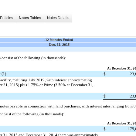
Policies
Notes Tables
Notes Details
12 Months Ended
Dec. 31, 2015
consist of the following (in thousands):
At December 31, 2
 (1)
$
23,
acility, maturing July 2019, with interest approximating
 31, 2015) plus 1.75% or Prime (3.50% at December 31,
$
23,
 notes payable in connection with land purchases, with interest rates ranging from
consist of the following (in thousands):
At December 31, 2
$
175,
er 31, 2015 and December 31, 2014 there was approximately