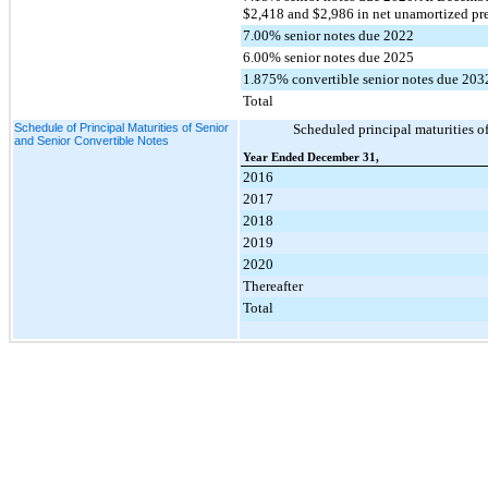
$2,418 and $2,986 in net unamortized pr
7.00% senior notes due 2022
6.00% senior notes due 2025
1.875% convertible senior notes due 203
Total
Schedule of Principal Maturities of Senior
Scheduled principal maturities of
and Senior Convertible Notes
Year Ended December 31,
2016
2017
2018
2019
2020
Thereafter
Total