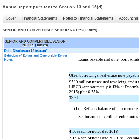
Annual report pursuant to Section 13 and 15(d)
Cover
Financial Statements
Notes to Financial Statements
Accounting 
SENIOR AND CONVERTIBLE SENIOR NOTES (Tables)
SENIOR AND CONVERTIBLE SENIOR
NOTES (Tables)
Debt Disclosure [Abstract]
Schedule of Senior and Convertible Senior
Loans payable and other borrowings 
Notes
Other borrowings, real estate note payable
$500 million unsecured revolving credit f
LIBOR (approximately 0.43% at December
2015) plus 0.75%
Total
(1)
Reflects balance of non-recourse
Senior and convertible senior notes 
4.50% senior notes due 2018
7.15% senior notes due 2020. At Decemb