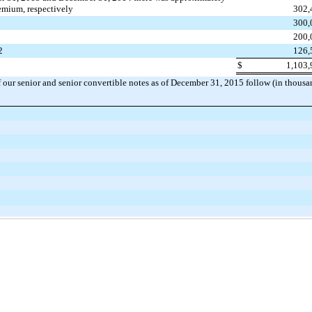
emium, respectively
302,
300,
200,
2
126,
$
1,103,
 our senior and senior convertible notes as of
December 31, 2015
follow (in thousa