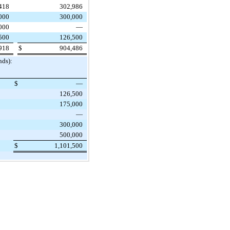
418
302,986
000
300,000
000
—
500
126,500
918
$
904,486
nds):
$
—
126,500
175,000
—
300,000
500,000
$
1,101,500