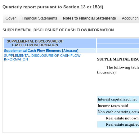
Quarterly report pursuant to Section 13 or 15(d)
Cover
Financial Statements
Notes to Financial Statements
Accountin
SUPPLEMENTAL DISCLOSURE OF CASH FLOW INFORMATION
SUPPLEMENTAL DISCLOSURE OF
CASH FLOW INFORMATION
Supplemental Cash Flow Elements [Abstract]
SUPPLEMENTAL DISCLOSURE OF CASH FLOW
SUPPLEMENTAL DIS
INFORMATION
The following table
thousands):
Interest capitalized, net
Income taxes paid
Non-cash operating activ
Real estate not own
Real estate acquire