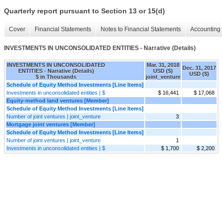
Quarterly report pursuant to Section 13 or 15(d)
Cover
Financial Statements
Notes to Financial Statements
Accounting 
INVESTMENTS IN UNCONSOLIDATED ENTITIES - Narrative (Details)
INVESTMENTS IN UNCONSOLIDATED
Mar. 31, 2018
Dec. 31, 2017
ENTITIES - Narrative (Details)
USD ($)
USD ($)
$ in Thousands
joint_venture
Schedule of Equity Method Investments [Line Items]
Investments in unconsolidated entities | $
$ 16,441
$ 17,068
Equity-method land ventures [Member]
Schedule of Equity Method Investments [Line Items]
Number of joint ventures | joint_venture
3
Mortgage joint ventures [Member]
Schedule of Equity Method Investments [Line Items]
Number of joint ventures | joint_venture
1
Investments in unconsolidated entities | $
$ 1,700
$ 2,200