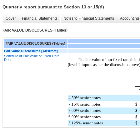
Quarterly report pursuant to Section 13 or 15(d)
Cover
Financial Statements
Notes to Financial Statements
Accounting 
FAIR VALUE DISCLOSURES (Tables)
FAIR VALUE DISCLOSURES (Tables)
Fair Value Disclosures [Abstract]
Schedule of Fair Value of Fixed-Rate
The fair value of our fixed-rate debt
Debt
(level 2 inputs as per the discussion above)
4.50% senior notes
7.15% senior notes
$
7.00% senior notes
$
6.00% senior notes
$
5.125% senior notes
$