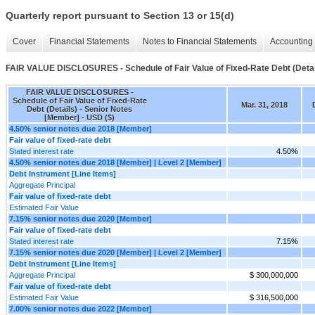
Quarterly report pursuant to Section 13 or 15(d)
Cover
Financial Statements
Notes to Financial Statements
Accounting 
FAIR VALUE DISCLOSURES - Schedule of Fair Value of Fixed-Rate Debt (Detai
FAIR VALUE DISCLOSURES -
Schedule of Fair Value of Fixed-Rate
Mar. 31, 2018
Debt (Details) - Senior Notes
[Member] - USD ($)
4.50% senior notes due 2018 [Member]
Fair value of fixed-rate debt
Stated interest rate
4.50%
4.50% senior notes due 2018 [Member] | Level 2 [Member]
Debt Instrument [Line Items]
Aggregate Principal
Fair value of fixed-rate debt
Estimated Fair Value
7.15% senior notes due 2020 [Member]
Fair value of fixed-rate debt
Stated interest rate
7.15%
7.15% senior notes due 2020 [Member] | Level 2 [Member]
Debt Instrument [Line Items]
Aggregate Principal
$ 300,000,000
Fair value of fixed-rate debt
Estimated Fair Value
$ 316,500,000
7.00% senior notes due 2022 [Member]