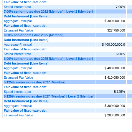
Fair value of fixed-rate debt
Stated interest rate
7.00%
7.00% senior notes due 2022 [Member] | Level 2 [Member]
Debt Instrument [Line Items]
Aggregate Principal
$ 300,000,000
Fair value of fixed-rate debt
Estimated Fair Value
327,750,000
6.00% senior notes due 2025 [Member]
Debt Instrument [Line Items]
Aggregate Principal
$ 400,000,000.0
Fair value of fixed-rate debt
Stated interest rate
6.00%
6.00% senior notes due 2025 [Member] | Level 2 [Member]
Debt Instrument [Line Items]
Aggregate Principal
$ 400,000,000
Fair value of fixed-rate debt
Estimated Fair Value
$ 410,080,000
5.125% senior notes due 2027 [Member]
Fair value of fixed-rate debt
Stated interest rate
5.125%
5.125% senior notes due 2027 [Member] | Level 2 [Member]
Debt Instrument [Line Items]
Aggregate Principal
$ 300,000,000
Fair value of fixed-rate debt
Estimated Fair Value
$ 283,500,000