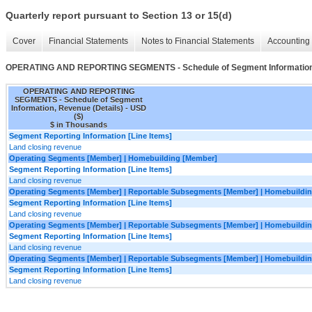
Quarterly report pursuant to Section 13 or 15(d)
Cover
Financial Statements
Notes to Financial Statements
Accounting 
OPERATING AND REPORTING SEGMENTS - Schedule of Segment Information,
OPERATING AND REPORTING
SEGMENTS - Schedule of Segment
Information, Revenue (Details) - USD
($)
$ in Thousands
Segment Reporting Information [Line Items]
Land closing revenue
Operating Segments [Member] | Homebuilding [Member]
Segment Reporting Information [Line Items]
Land closing revenue
Operating Segments [Member] | Reportable Subsegments [Member] | Homebuildin
Segment Reporting Information [Line Items]
Land closing revenue
Operating Segments [Member] | Reportable Subsegments [Member] | Homebuilding
Segment Reporting Information [Line Items]
Land closing revenue
Operating Segments [Member] | Reportable Subsegments [Member] | Homebuildin
Segment Reporting Information [Line Items]
Land closing revenue