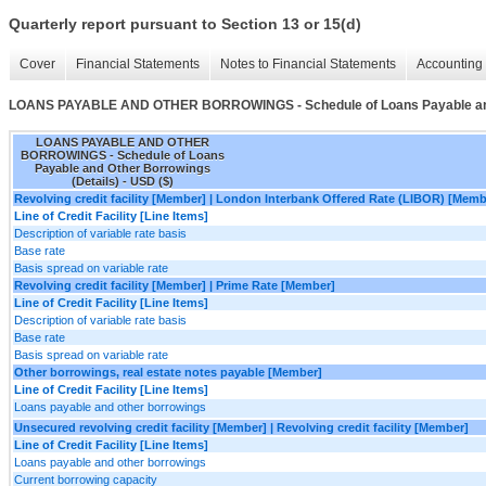
Quarterly report pursuant to Section 13 or 15(d)
Cover
Financial Statements
Notes to Financial Statements
Accounting 
LOANS PAYABLE AND OTHER BORROWINGS - Schedule of Loans Payable and 
LOANS PAYABLE AND OTHER
BORROWINGS - Schedule of Loans
Payable and Other Borrowings
(Details) - USD ($)
Revolving credit facility [Member] | London Interbank Offered Rate (LIBOR) [Memb
Line of Credit Facility [Line Items]
Description of variable rate basis
Base rate
Basis spread on variable rate
Revolving credit facility [Member] | Prime Rate [Member]
Line of Credit Facility [Line Items]
Description of variable rate basis
Base rate
Basis spread on variable rate
Other borrowings, real estate notes payable [Member]
Line of Credit Facility [Line Items]
Loans payable and other borrowings
Unsecured revolving credit facility [Member] | Revolving credit facility [Member]
Line of Credit Facility [Line Items]
Loans payable and other borrowings
Current borrowing capacity