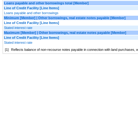
Loans payable and other borrowings total [Member]
Line of Credit Facility [Line Items]
Loans payable and other borrowings
Minimum [Member] | Other borrowings, real estate notes payable [Member]
Line of Credit Facility [Line Items]
Stated interest rate
Maximum [Member] | Other borrowings, real estate notes payable [Member]
Line of Credit Facility [Line Items]
Stated interest rate
[1]
Reflects balance of non-recourse notes payable in connection with land purchases, w