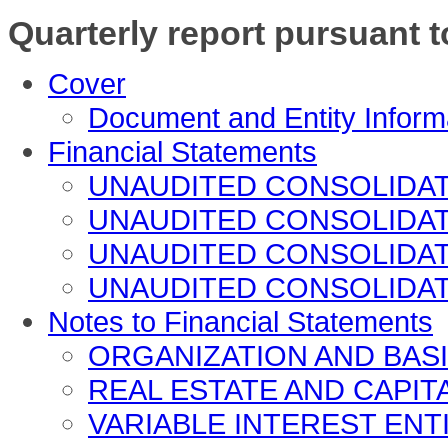
Quarterly report pursuant t
Cover
Document and Entity Inform
Financial Statements
UNAUDITED CONSOLIDA
UNAUDITED CONSOLIDATED
UNAUDITED CONSOLIDA
UNAUDITED CONSOLIDA
Notes to Financial Statements
ORGANIZATION AND BAS
REAL ESTATE AND CAPIT
VARIABLE INTEREST ENT