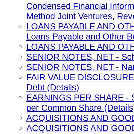
Condensed Financial Inform
Method Joint Ventures, Rev
LOANS PAYABLE AND OTH
Loans Payable and Other Bo
LOANS PAYABLE AND OTHE
SENIOR NOTES, NET - Sched
SENIOR NOTES, NET - Narra
FAIR VALUE DISCLOSURES - 
Debt (Details)
EARNINGS PER SHARE - Sch
per Common Share (Details
ACQUISITIONS AND GOODWIL
ACQUISITIONS AND GOODWI