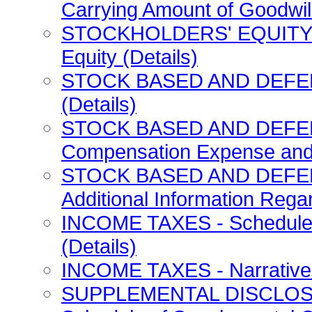
Carrying Amount of Goodwill
STOCKHOLDERS' EQUITY - 
Equity (Details)
STOCK BASED AND DEFER
(Details)
STOCK BASED AND DEFE
Compensation Expense and S
STOCK BASED AND DEFE
Additional Information Regar
INCOME TAXES - Schedule 
(Details)
INCOME TAXES - Narrative 
SUPPLEMENTAL DISCLOS