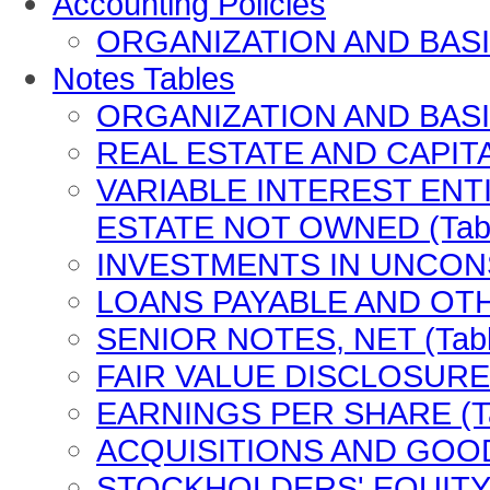
Accounting Policies
ORGANIZATION AND BASIS
Notes Tables
ORGANIZATION AND BASIS
REAL ESTATE AND CAPITA
VARIABLE INTEREST ENT
ESTATE NOT OWNED (Tabl
INVESTMENTS IN UNCONSO
LOANS PAYABLE AND OTH
SENIOR NOTES, NET (Tabl
FAIR VALUE DISCLOSURES
EARNINGS PER SHARE (Ta
ACQUISITIONS AND GOODW
STOCKHOLDERS' EQUITY (