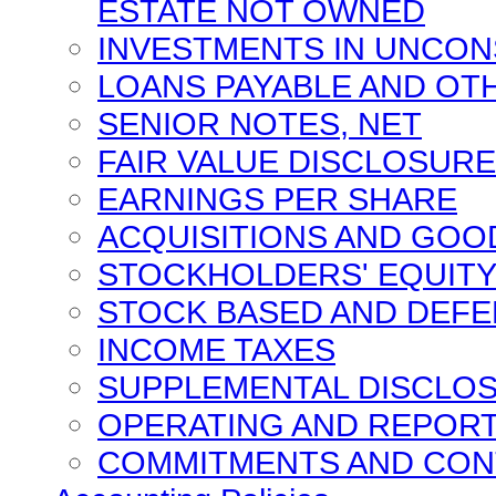
ESTATE NOT OWNED
INVESTMENTS IN UNCON
LOANS PAYABLE AND O
SENIOR NOTES, NET
FAIR VALUE DISCLOSUR
EARNINGS PER SHARE
ACQUISITIONS AND GOO
STOCKHOLDERS' EQUIT
STOCK BASED AND DEF
INCOME TAXES
SUPPLEMENTAL DISCLOS
OPERATING AND REPOR
COMMITMENTS AND CON