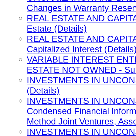
Changes in Warranty Reserv
REAL ESTATE AND CAPITAL
Estate (Details)
REAL ESTATE AND CAPITA
Capitalized Interest (Details
VARIABLE INTEREST ENT
ESTATE NOT OWNED - Summa
INVESTMENTS IN UNCONSO
(Details)
INVESTMENTS IN UNCONS
Condensed Financial Inform
Method Joint Ventures, Asset
INVESTMENTS IN UNCONS