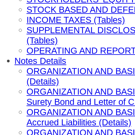
STOCK BASED AND DEFE
INCOME TAXES (Tables)
SUPPLEMENTAL DISCLOS
(Tables)
OPERATING AND REPORTI
Notes Details
ORGANIZATION AND BASIS
(Details)
ORGANIZATION AND BASIS
Surety Bond and Letter of Cr
ORGANIZATION AND BASIS
Accrued Liabilities (Details)
ORGANIZATION AND BASI