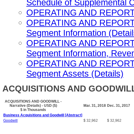
Schedule of Supplemental C
OPERATING AND REPORTIN
OPERATING AND REPORTI
Segment Information (Detail
OPERATING AND REPORTI
Segment Information, Reven
OPERATING AND REPORTI
Segment Assets (Details)
ACQUISITIONS AND GOODWILL - 
ACQUISITIONS AND GOODWILL -
Narrative (Details) - USD ($)
Mar. 31, 2018
Dec. 31, 2017
$ in Thousands
Business Acquisitions and Goodwill [Abstract]
Goodwill
$ 32,962
$ 32,962